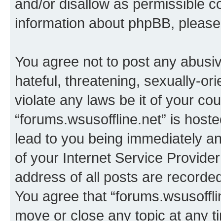
and/or disallow as permissible c
information about phpBB, pleas
You agree not to post any abusiv
hateful, threatening, sexually-or
violate any laws be it of your co
“forums.wsusoffline.net” is host
lead to you being immediately an
of your Internet Service Provide
address of all posts are recorded
You agree that “forums.wsusofflin
move or close any topic at any t