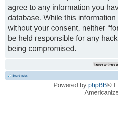
agree to any information you hav
database. While this information w
without your consent, neither “f
be held responsible for any hack
being compromised.
Board index
Powered by
phpBB
® F
Americaniz