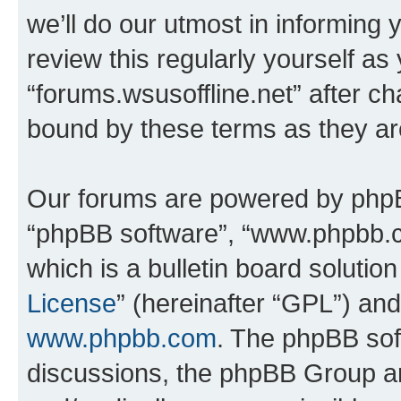
we’ll do our utmost in informing 
review this regularly yourself as
“forums.wsusoffline.net” after c
bound by these terms as they a
Our forums are powered by phpBB 
“phpBB software”, “www.phpbb.
which is a bulletin board solutio
License
” (hereinafter “GPL”) a
www.phpbb.com
. The phpBB soft
discussions, the phpBB Group ar