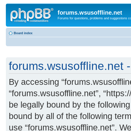
forums.wsusoffline.net
Forums for questions, problems and suggestions c
Board index
forums.wsusoffline.net -
By accessing “forums.wsusoffline.
“forums.wsusoffline.net”, “https:
be legally bound by the following
bound by all of the following te
use “forums.wsusoffline.net”. W