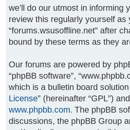
we’ll do our utmost in informing 
review this regularly yourself as
“forums.wsusoffline.net” after c
bound by these terms as they a
Our forums are powered by phpBB 
“phpBB software”, “www.phpbb.
which is a bulletin board solutio
License
” (hereinafter “GPL”) a
www.phpbb.com
. The phpBB soft
discussions, the phpBB Group ar