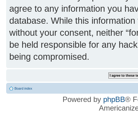
agree to any information you hav
database. While this information w
without your consent, neither “f
be held responsible for any hack
being compromised.
Board index
Powered by
phpBB
® F
Americaniz