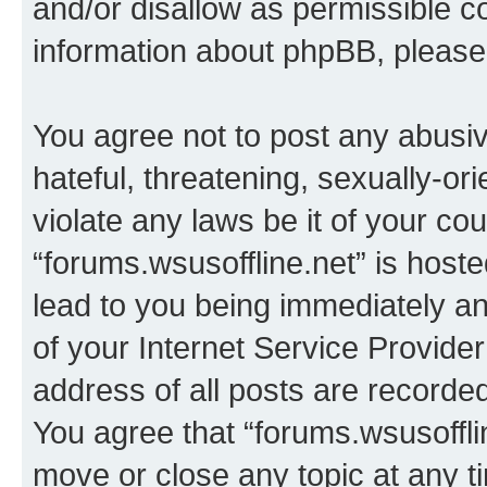
and/or disallow as permissible c
information about phpBB, pleas
You agree not to post any abusiv
hateful, threatening, sexually-or
violate any laws be it of your co
“forums.wsusoffline.net” is host
lead to you being immediately an
of your Internet Service Provide
address of all posts are recorded
You agree that “forums.wsusofflin
move or close any topic at any t