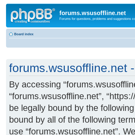
forums.wsusoffline.net
Forums for questions, problems and suggestions c
Board index
forums.wsusoffline.net -
By accessing “forums.wsusoffline.
“forums.wsusoffline.net”, “https:
be legally bound by the following
bound by all of the following te
use “forums.wsusoffline.net”. W