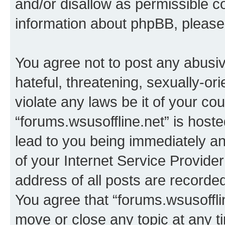
and/or disallow as permissible c
information about phpBB, pleas
You agree not to post any abusiv
hateful, threatening, sexually-or
violate any laws be it of your co
“forums.wsusoffline.net” is host
lead to you being immediately an
of your Internet Service Provide
address of all posts are recorded
You agree that “forums.wsusofflin
move or close any topic at any t