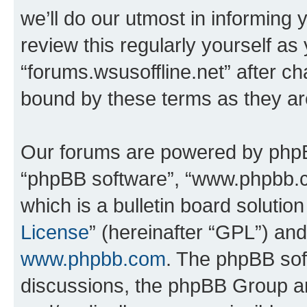
we’ll do our utmost in informing 
review this regularly yourself as
“forums.wsusoffline.net” after c
bound by these terms as they a
Our forums are powered by phpBB 
“phpBB software”, “www.phpbb.
which is a bulletin board solutio
License
” (hereinafter “GPL”) a
www.phpbb.com
. The phpBB soft
discussions, the phpBB Group ar