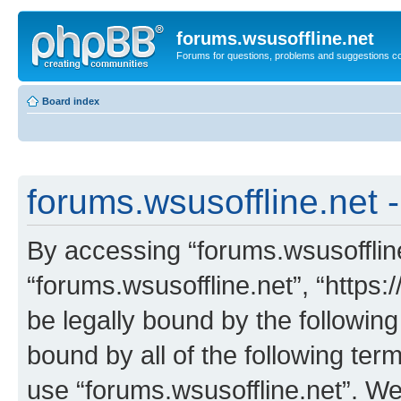
forums.wsusoffline.net
Forums for questions, problems and suggestions c
Board index
forums.wsusoffline.net -
By accessing “forums.wsusoffline.
“forums.wsusoffline.net”, “https:
be legally bound by the following
bound by all of the following te
use “forums.wsusoffline.net”. W