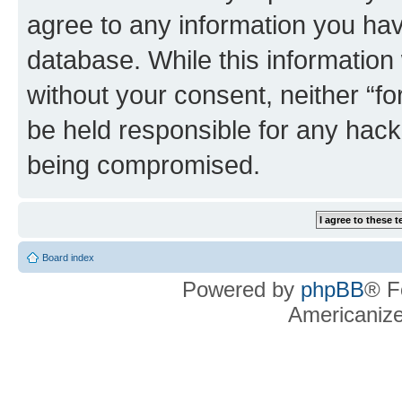
agree to any information you hav
database. While this information w
without your consent, neither “f
be held responsible for any hack
being compromised.
Board index
Powered by
phpBB
® F
Americaniz