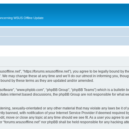
oncerning WSUS Offline Update
usoffline.net”, “https://forums.wsusoffline.net”), you agree to be legally bound by the
. We may change these at any time and we’ll do our utmost in informing you, though 
ly bound by these terms as they are updated and/or amended.
B software”, “www.phpbb.com”, “phpBB Group”, “phpBB Teams”) which is a bulletin bo
litates internet based discussions, the phpBB Group are not responsible for what we
ening, sexually-orientated or any other material that may violate any laws be it of 
 banned, with notification of your Internet Service Provider if deemed required by 
edit, move or close any topic at any time should we see fit. As a user you agree to 
ither “forums.wsusoffline.net” nor phpBB shall be held responsible for any hacking a