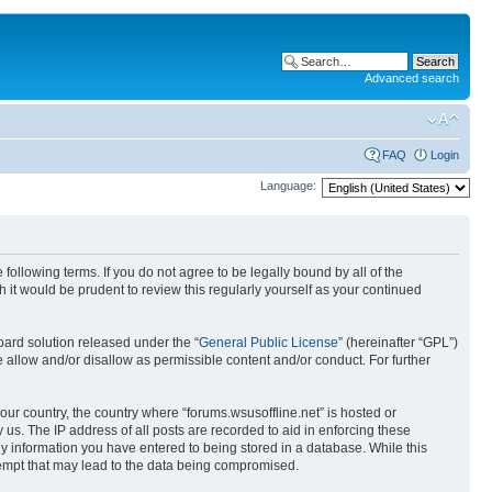
Advanced search
FAQ
Login
Language:
 following terms. If you do not agree to be legally bound by all of the
it would be prudent to review this regularly yourself as your continued
ard solution released under the “
General Public License
” (hereinafter “GPL”)
 allow and/or disallow as permissible content and/or conduct. For further
your country, the country where “forums.wsusoffline.net” is hosted or
us. The IP address of all posts are recorded to aid in enforcing these
any information you have entered to being stored in a database. While this
ttempt that may lead to the data being compromised.