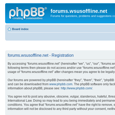
forums.wsusoffline.net
Forums for questions, problems and suggestions c
Board index
forums.wsusoffline.net - Registration
By accessing “forums.wsusoffline.net” (hereinafter “we”, “us”, “our”, “forums.ws
following terms then please do not access and/or use “forums.wsusoffline.net”
usage of “forums.wsusoffline.net” after changes mean you agree to be legal
Our forums are powered by phpBB (hereinafter “they”, “them”, “their”, “phpB
and can be downloaded from
www.phpbb.com
. The phpBB software only faci
information about phpBB, please see:
http://www.phpbb.com/
.
You agree not to post any abusive, obscene, vulgar, slanderous, hateful, threat
International Law. Doing so may lead to you being immediately and permanently
conditions. You agree that “forums.wsusoffline.net” have the right to remove, 
information will not be disclosed to any third party without your consent, ne