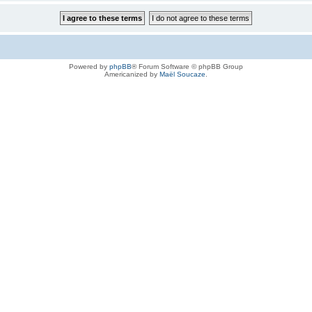
Powered by
phpBB
® Forum Software © phpBB Group
Americanized by
Maël Soucaze
.