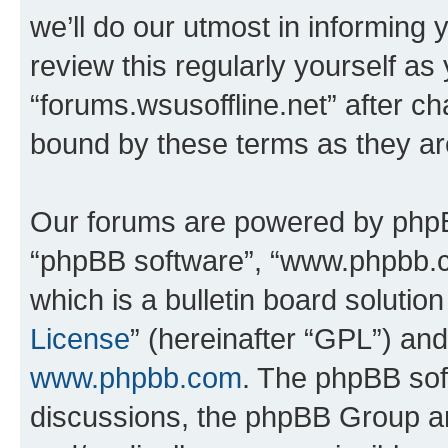
we’ll do our utmost in informing 
review this regularly yourself as
“forums.wsusoffline.net” after c
bound by these terms as they a
Our forums are powered by phpBB 
“phpBB software”, “www.phpbb.
which is a bulletin board solutio
License
” (hereinafter “GPL”) a
www.phpbb.com
. The phpBB soft
discussions, the phpBB Group ar