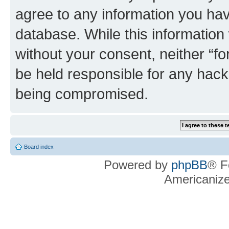
agree to any information you hav
database. While this information w
without your consent, neither “f
be held responsible for any hack
being compromised.
Board index
Powered by
phpBB
® F
Americaniz