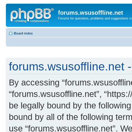
forums.wsusoffline.net
Forums for questions, problems and suggestions c
Board index
forums.wsusoffline.net -
By accessing “forums.wsusoffline.
“forums.wsusoffline.net”, “https:
be legally bound by the following
bound by all of the following te
use “forums.wsusoffline.net”. W