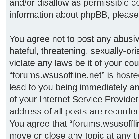
and/or disallow as permissible c
information about phpBB, pleas
You agree not to post any abusiv
hateful, threatening, sexually-or
violate any laws be it of your co
“forums.wsusoffline.net” is host
lead to you being immediately an
of your Internet Service Provide
address of all posts are recorded
You agree that “forums.wsusofflin
move or close any topic at any t