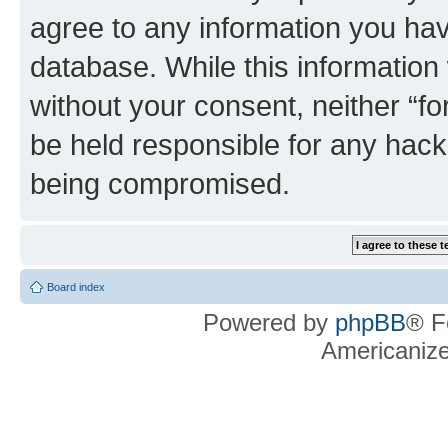
agree to any information you hav
database. While this information w
without your consent, neither “f
be held responsible for any hack
being compromised.
Board index
Powered by
phpBB
® F
Americaniz