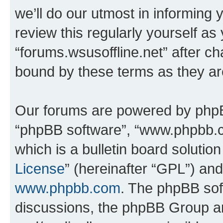
we’ll do our utmost in informing 
review this regularly yourself as
“forums.wsusoffline.net” after c
bound by these terms as they a
Our forums are powered by phpBB 
“phpBB software”, “www.phpbb.
which is a bulletin board solutio
License
” (hereinafter “GPL”) a
www.phpbb.com
. The phpBB soft
discussions, the phpBB Group ar