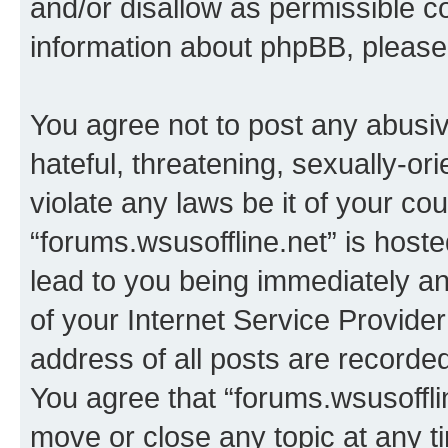
and/or disallow as permissible c
information about phpBB, pleas
You agree not to post any abusiv
hateful, threatening, sexually-or
violate any laws be it of your co
“forums.wsusoffline.net” is host
lead to you being immediately an
of your Internet Service Provide
address of all posts are recorded
You agree that “forums.wsusofflin
move or close any topic at any t