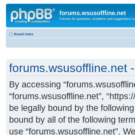
forums.wsusoffline.net
Forums for questions, problems and suggestions c
Board index
forums.wsusoffline.net -
By accessing “forums.wsusoffline.
“forums.wsusoffline.net”, “https:
be legally bound by the following
bound by all of the following te
use “forums.wsusoffline.net”. W