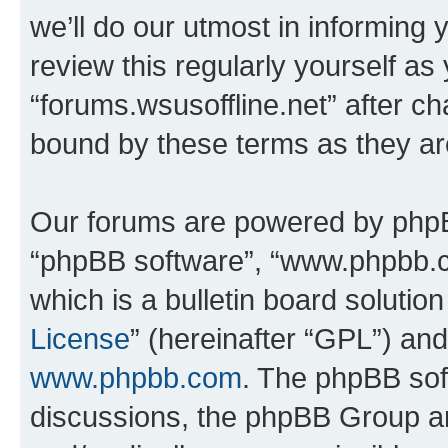
we’ll do our utmost in informing 
review this regularly yourself as
“forums.wsusoffline.net” after c
bound by these terms as they a
Our forums are powered by phpBB 
“phpBB software”, “www.phpbb.
which is a bulletin board solutio
License
” (hereinafter “GPL”) a
www.phpbb.com
. The phpBB soft
discussions, the phpBB Group ar