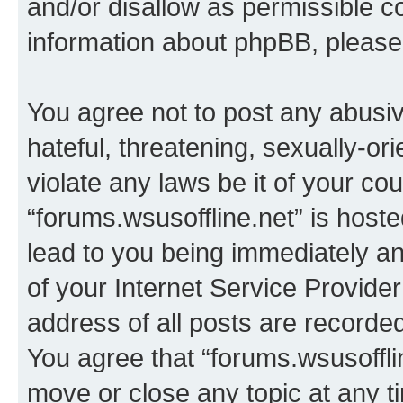
and/or disallow as permissible c
information about phpBB, pleas
You agree not to post any abusiv
hateful, threatening, sexually-or
violate any laws be it of your co
“forums.wsusoffline.net” is host
lead to you being immediately an
of your Internet Service Provide
address of all posts are recorded
You agree that “forums.wsusofflin
move or close any topic at any t