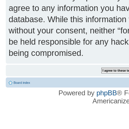
agree to any information you hav
database. While this information w
without your consent, neither “f
be held responsible for any hack
being compromised.
Board index
Powered by
phpBB
® F
Americaniz