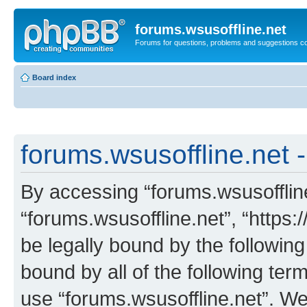
forums.wsusoffline.net
Forums for questions, problems and suggestions c
Board index
forums.wsusoffline.net -
By accessing “forums.wsusoffline.
“forums.wsusoffline.net”, “https:
be legally bound by the following
bound by all of the following te
use “forums.wsusoffline.net”. W