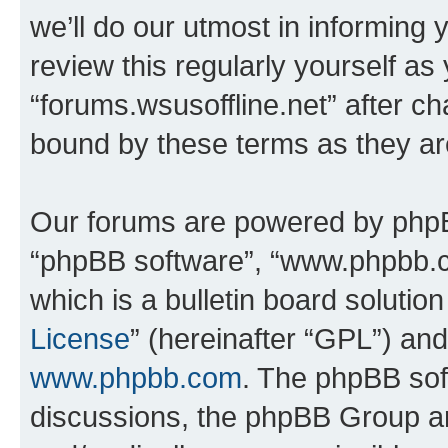
we’ll do our utmost in informing 
review this regularly yourself as
“forums.wsusoffline.net” after c
bound by these terms as they a
Our forums are powered by phpBB 
“phpBB software”, “www.phpbb.
which is a bulletin board solutio
License
” (hereinafter “GPL”) a
www.phpbb.com
. The phpBB soft
discussions, the phpBB Group ar