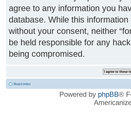
agree to any information you hav
database. While this information w
without your consent, neither “f
be held responsible for any hack
being compromised.
Board index
Powered by
phpBB
® F
Americaniz