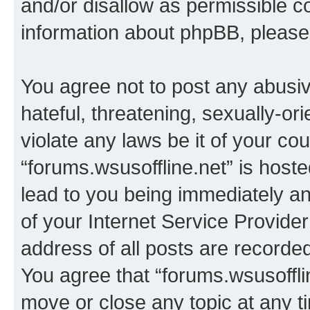
and/or disallow as permissible c
information about phpBB, pleas
You agree not to post any abusiv
hateful, threatening, sexually-or
violate any laws be it of your co
“forums.wsusoffline.net” is host
lead to you being immediately an
of your Internet Service Provide
address of all posts are recorded
You agree that “forums.wsusofflin
move or close any topic at any t