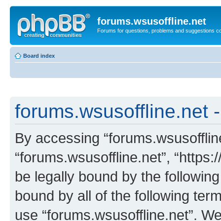
forums.wsusoffline.net
Forums for questions, problems and suggestions c
Board index
forums.wsusoffline.net -
By accessing “forums.wsusoffline.
“forums.wsusoffline.net”, “https:
be legally bound by the following
bound by all of the following te
use “forums.wsusoffline.net”. W