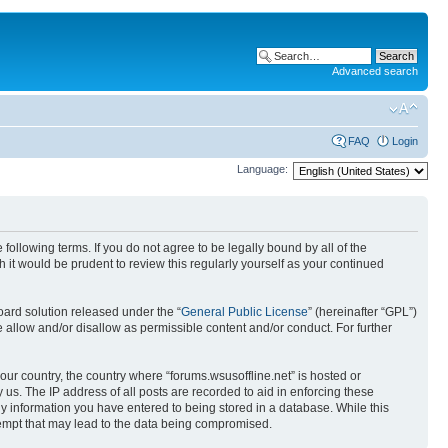
Advanced search
FAQ
Login
Language:
 following terms. If you do not agree to be legally bound by all of the
it would be prudent to review this regularly yourself as your continued
ard solution released under the “
General Public License
” (hereinafter “GPL”)
 allow and/or disallow as permissible content and/or conduct. For further
your country, the country where “forums.wsusoffline.net” is hosted or
us. The IP address of all posts are recorded to aid in enforcing these
any information you have entered to being stored in a database. While this
ttempt that may lead to the data being compromised.