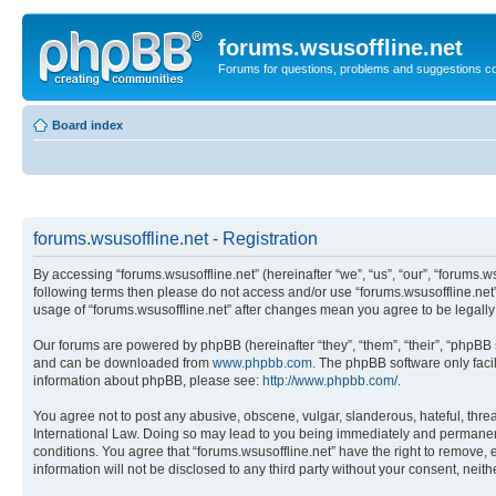
forums.wsusoffline.net
Forums for questions, problems and suggestions c
Board index
forums.wsusoffline.net - Registration
By accessing “forums.wsusoffline.net” (hereinafter “we”, “us”, “our”, “forums.ws
following terms then please do not access and/or use “forums.wsusoffline.net”
usage of “forums.wsusoffline.net” after changes mean you agree to be legal
Our forums are powered by phpBB (hereinafter “they”, “them”, “their”, “phpB
and can be downloaded from
www.phpbb.com
. The phpBB software only faci
information about phpBB, please see:
http://www.phpbb.com/
.
You agree not to post any abusive, obscene, vulgar, slanderous, hateful, threat
International Law. Doing so may lead to you being immediately and permanently
conditions. You agree that “forums.wsusoffline.net” have the right to remove, 
information will not be disclosed to any third party without your consent, ne