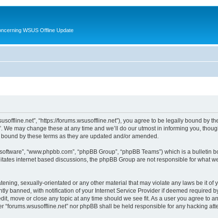
oncerning WSUS Offline Update
usoffline.net”, “https://forums.wsusoffline.net”), you agree to be legally bound by the
. We may change these at any time and we’ll do our utmost in informing you, though 
ly bound by these terms as they are updated and/or amended.
B software”, “www.phpbb.com”, “phpBB Group”, “phpBB Teams”) which is a bulletin bo
litates internet based discussions, the phpBB Group are not responsible for what we
ening, sexually-orientated or any other material that may violate any laws be it of 
 banned, with notification of your Internet Service Provider if deemed required by 
edit, move or close any topic at any time should we see fit. As a user you agree to 
ither “forums.wsusoffline.net” nor phpBB shall be held responsible for any hacking a