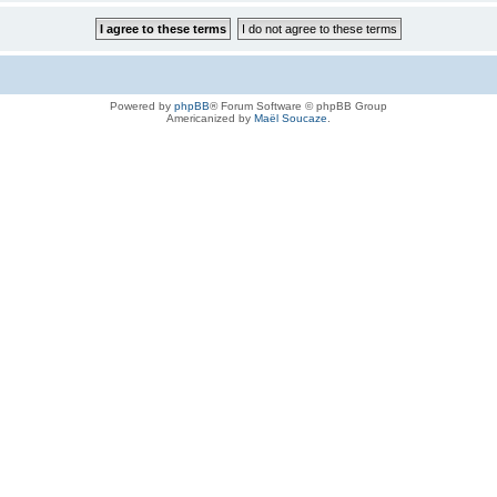
Powered by
phpBB
® Forum Software © phpBB Group
Americanized by
Maël Soucaze
.