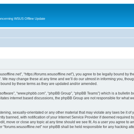
oncerning WSUS Offline Update
usoffline.net”, “https://forums.wsusoffline.net”), you agree to be legally bound by the
. We may change these at any time and we’ll do our utmost in informing you, though 
ly bound by these terms as they are updated and/or amended.
B software”, “www.phpbb.com”, “phpBB Group”, “phpBB Teams”) which is a bulletin bo
litates internet based discussions, the phpBB Group are not responsible for what we
ening, sexually-orientated or any other material that may violate any laws be it of 
 banned, with notification of your Internet Service Provider if deemed required by 
edit, move or close any topic at any time should we see fit. As a user you agree to 
ither “forums.wsusoffline.net” nor phpBB shall be held responsible for any hacking a