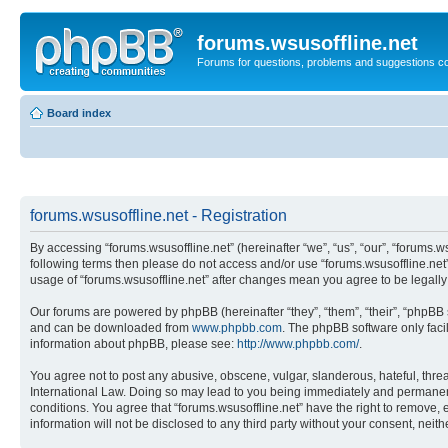
forums.wsusoffline.net
Forums for questions, problems and suggestions c
Board index
forums.wsusoffline.net - Registration
By accessing “forums.wsusoffline.net” (hereinafter “we”, “us”, “our”, “forums.ws
following terms then please do not access and/or use “forums.wsusoffline.net”
usage of “forums.wsusoffline.net” after changes mean you agree to be legal
Our forums are powered by phpBB (hereinafter “they”, “them”, “their”, “phpB
and can be downloaded from
www.phpbb.com
. The phpBB software only faci
information about phpBB, please see:
http://www.phpbb.com/
.
You agree not to post any abusive, obscene, vulgar, slanderous, hateful, threat
International Law. Doing so may lead to you being immediately and permanently
conditions. You agree that “forums.wsusoffline.net” have the right to remove, 
information will not be disclosed to any third party without your consent, ne