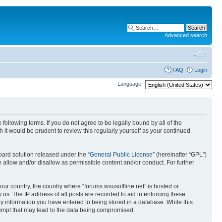
Advanced search
FAQ
Login
Language:
 following terms. If you do not agree to be legally bound by all of the
it would be prudent to review this regularly yourself as your continued
ard solution released under the “
General Public License
” (hereinafter “GPL”)
 allow and/or disallow as permissible content and/or conduct. For further
your country, the country where “forums.wsusoffline.net” is hosted or
us. The IP address of all posts are recorded to aid in enforcing these
any information you have entered to being stored in a database. While this
ttempt that may lead to the data being compromised.