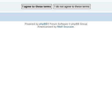
Powered by
phpBB
® Forum Software © phpBB Group
Americanized by
Maël Soucaze
.