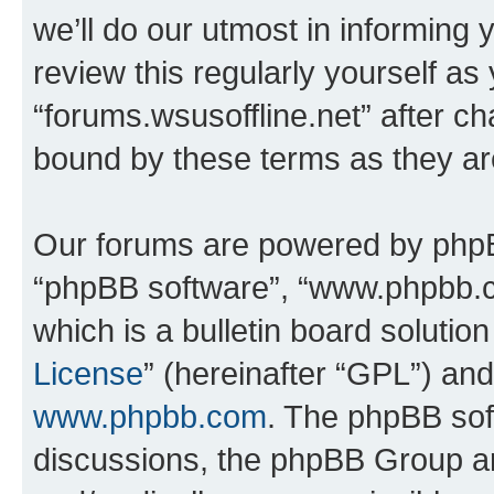
we’ll do our utmost in informing 
review this regularly yourself as
“forums.wsusoffline.net” after c
bound by these terms as they a
Our forums are powered by phpBB 
“phpBB software”, “www.phpbb.
which is a bulletin board solutio
License
” (hereinafter “GPL”) a
www.phpbb.com
. The phpBB soft
discussions, the phpBB Group ar