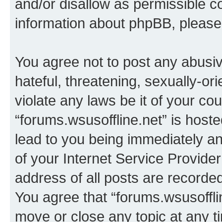
and/or disallow as permissible c
information about phpBB, pleas
You agree not to post any abusiv
hateful, threatening, sexually-or
violate any laws be it of your co
“forums.wsusoffline.net” is host
lead to you being immediately an
of your Internet Service Provide
address of all posts are recorded
You agree that “forums.wsusofflin
move or close any topic at any t