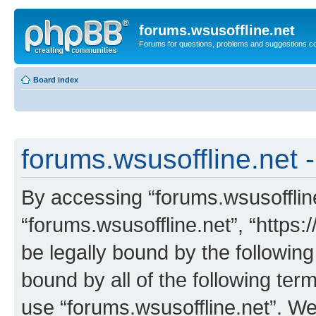
forums.wsusoffline.net
Forums for questions, problems and suggestions c
Board index
forums.wsusoffline.net -
By accessing “forums.wsusoffline.
“forums.wsusoffline.net”, “https:
be legally bound by the following
bound by all of the following te
use “forums.wsusoffline.net”. W