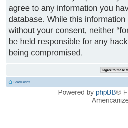
agree to any information you hav
database. While this information w
without your consent, neither “f
be held responsible for any hack
being compromised.
Board index
Powered by
phpBB
® F
Americaniz