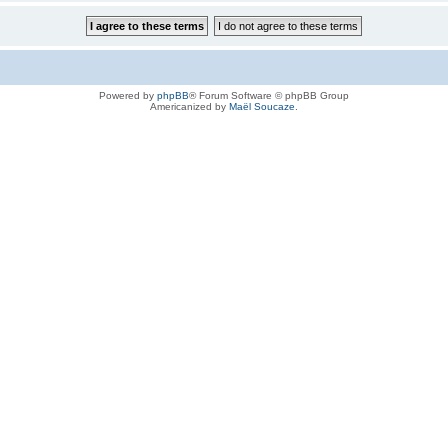
Powered by
phpBB
® Forum Software © phpBB Group
Americanized by
Maël Soucaze
.