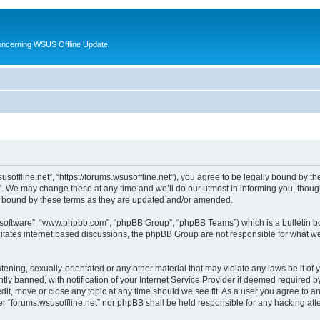
oncerning WSUS Offline Update
usoffline.net”, “https://forums.wsusoffline.net”), you agree to be legally bound by the
. We may change these at any time and we’ll do our utmost in informing you, though 
ly bound by these terms as they are updated and/or amended.
B software”, “www.phpbb.com”, “phpBB Group”, “phpBB Teams”) which is a bulletin bo
litates internet based discussions, the phpBB Group are not responsible for what we
ening, sexually-orientated or any other material that may violate any laws be it of 
 banned, with notification of your Internet Service Provider if deemed required by 
edit, move or close any topic at any time should we see fit. As a user you agree to 
ither “forums.wsusoffline.net” nor phpBB shall be held responsible for any hacking a