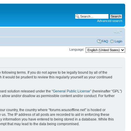
Advanced search
FAQ
Login
Language:
 following terms. If you do not agree to be legally bound by all of the
it would be prudent to review this regularly yourself as your continued
ard solution released under the “
General Public License
” (hereinafter “GPL”)
 allow and/or disallow as permissible content and/or conduct. For further
your country, the country where “forums.wsusoffline.net” is hosted or
us. The IP address of all posts are recorded to aid in enforcing these
any information you have entered to being stored in a database. While this
ttempt that may lead to the data being compromised.