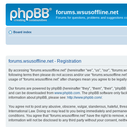
forums.wsusoffline.net
Forums for questions, problems and suggestions c
Board index
forums.wsusoffline.net - Registration
By accessing “forums.wsusoffline.net” (hereinafter “we”, “us”, “our”, “forums.ws
following terms then please do not access and/or use “forums.wsusoffline.net”
usage of “forums.wsusoffline.net” after changes mean you agree to be legal
Our forums are powered by phpBB (hereinafter “they”, “them”, “their”, “phpB
and can be downloaded from
www.phpbb.com
. The phpBB software only faci
information about phpBB, please see:
http://www.phpbb.com/
.
You agree not to post any abusive, obscene, vulgar, slanderous, hateful, threat
International Law. Doing so may lead to you being immediately and permanently
conditions. You agree that “forums.wsusoffline.net” have the right to remove, 
information will not be disclosed to any third party without your consent, ne