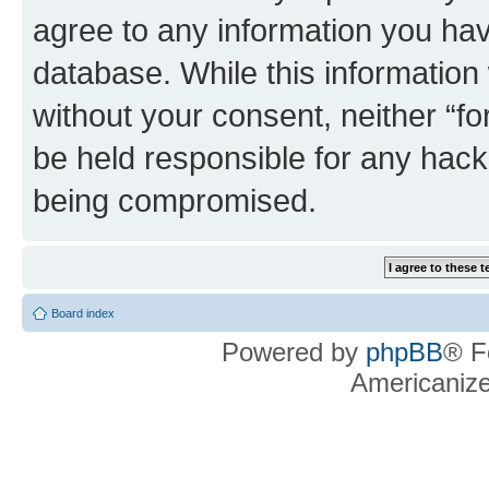
agree to any information you hav
database. While this information w
without your consent, neither “f
be held responsible for any hack
being compromised.
Board index
Powered by
phpBB
® F
Americaniz