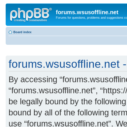
forums.wsusoffline.net
Forums for questions, problems and suggestions c
Board index
forums.wsusoffline.net -
By accessing “forums.wsusoffline.
“forums.wsusoffline.net”, “https:
be legally bound by the following
bound by all of the following te
use “forums.wsusoffline.net”. W