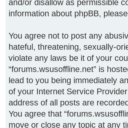
and/or disallow as permissible c
information about phpBB, pleas
You agree not to post any abusiv
hateful, threatening, sexually-or
violate any laws be it of your co
“forums.wsusoffline.net” is host
lead to you being immediately an
of your Internet Service Provide
address of all posts are recorded
You agree that “forums.wsusofflin
move or close any topic at any t