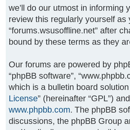
we’ll do our utmost in informing 
review this regularly yourself as
“forums.wsusoffline.net” after c
bound by these terms as they a
Our forums are powered by phpBB 
“phpBB software”, “www.phpbb.
which is a bulletin board solutio
License
” (hereinafter “GPL”) a
www.phpbb.com
. The phpBB soft
discussions, the phpBB Group ar