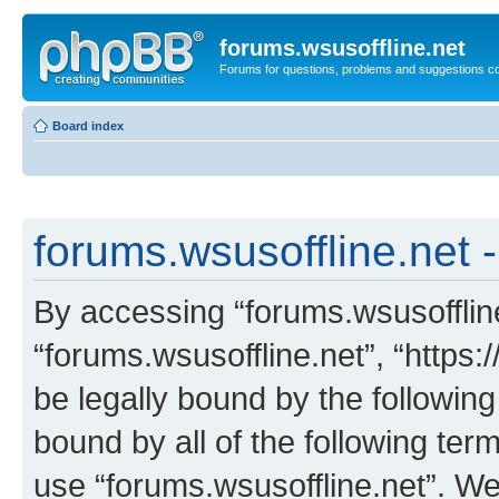
forums.wsusoffline.net
Forums for questions, problems and suggestions c
Board index
forums.wsusoffline.net -
By accessing “forums.wsusoffline.
“forums.wsusoffline.net”, “https:
be legally bound by the following
bound by all of the following te
use “forums.wsusoffline.net”. W