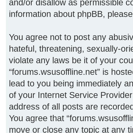
and/or disallow as permissible c
information about phpBB, pleas
You agree not to post any abusiv
hateful, threatening, sexually-or
violate any laws be it of your co
“forums.wsusoffline.net” is host
lead to you being immediately an
of your Internet Service Provide
address of all posts are recorded
You agree that “forums.wsusofflin
move or close any topic at any t