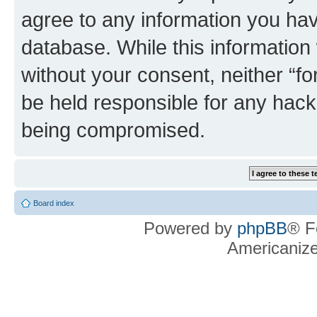
agree to any information you hav
database. While this information w
without your consent, neither “f
be held responsible for any hack
being compromised.
Board index
Powered by
phpBB
® F
Americaniz