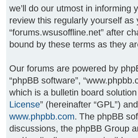
we’ll do our utmost in informing 
review this regularly yourself as
“forums.wsusoffline.net” after c
bound by these terms as they a
Our forums are powered by phpBB 
“phpBB software”, “www.phpbb.
which is a bulletin board solutio
License
” (hereinafter “GPL”) a
www.phpbb.com
. The phpBB soft
discussions, the phpBB Group ar