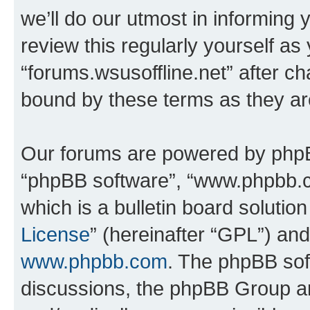
we’ll do our utmost in informing 
review this regularly yourself as
“forums.wsusoffline.net” after c
bound by these terms as they a
Our forums are powered by phpBB 
“phpBB software”, “www.phpbb.
which is a bulletin board solutio
License
” (hereinafter “GPL”) a
www.phpbb.com
. The phpBB soft
discussions, the phpBB Group ar