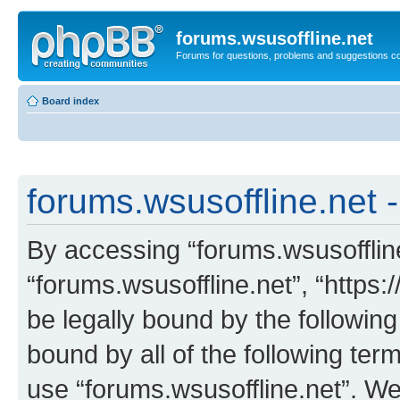
forums.wsusoffline.net
Forums for questions, problems and suggestions c
Board index
forums.wsusoffline.net -
By accessing “forums.wsusoffline.
“forums.wsusoffline.net”, “https:
be legally bound by the following
bound by all of the following te
use “forums.wsusoffline.net”. W