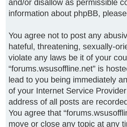
and/or disallow as permissible c
information about phpBB, pleas
You agree not to post any abusiv
hateful, threatening, sexually-or
violate any laws be it of your co
“forums.wsusoffline.net” is host
lead to you being immediately an
of your Internet Service Provide
address of all posts are recorded
You agree that “forums.wsusofflin
move or close any topic at any t