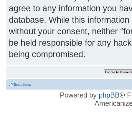
agree to any information you hav
database. While this information w
without your consent, neither “f
be held responsible for any hack
being compromised.
Board index
Powered by
phpBB
® F
Americaniz