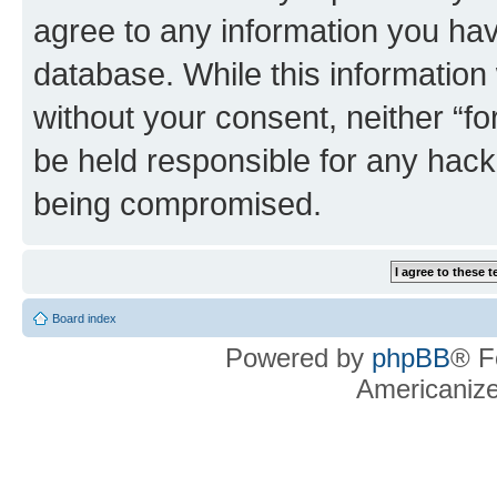
agree to any information you hav
database. While this information w
without your consent, neither “f
be held responsible for any hack
being compromised.
Board index
Powered by
phpBB
® F
Americaniz