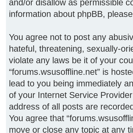
and/or disallow as permissible c
information about phpBB, pleas
You agree not to post any abusiv
hateful, threatening, sexually-or
violate any laws be it of your co
“forums.wsusoffline.net” is host
lead to you being immediately an
of your Internet Service Provide
address of all posts are recorded
You agree that “forums.wsusofflin
move or close any topic at any t