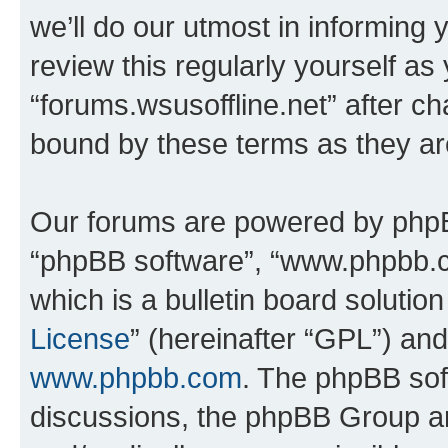
we’ll do our utmost in informing 
review this regularly yourself as
“forums.wsusoffline.net” after c
bound by these terms as they a
Our forums are powered by phpBB 
“phpBB software”, “www.phpbb.
which is a bulletin board solutio
License
” (hereinafter “GPL”) a
www.phpbb.com
. The phpBB soft
discussions, the phpBB Group ar