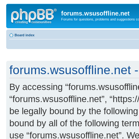
forums.wsusoffline.net
Forums for questions, problems and suggestions c
Board index
forums.wsusoffline.net -
By accessing “forums.wsusoffline.
“forums.wsusoffline.net”, “https:
be legally bound by the following
bound by all of the following te
use “forums.wsusoffline.net”. W