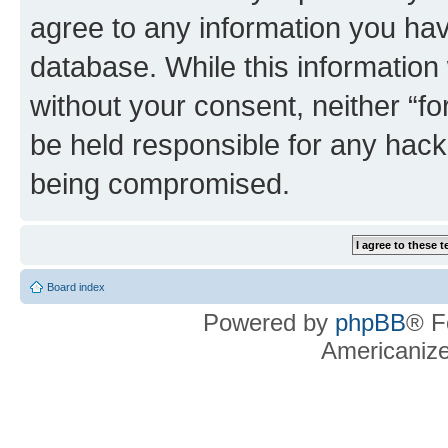
agree to any information you hav
database. While this information w
without your consent, neither “f
be held responsible for any hack
being compromised.
Board index
Powered by
phpBB
® F
Americaniz