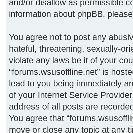
and/or disallow as permissible c
information about phpBB, pleas
You agree not to post any abusiv
hateful, threatening, sexually-or
violate any laws be it of your co
“forums.wsusoffline.net” is host
lead to you being immediately an
of your Internet Service Provide
address of all posts are recorded
You agree that “forums.wsusofflin
move or close any topic at any t