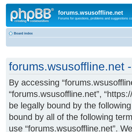
forums.wsusoffline.net
Forums for questions, problems and suggestions c
Board index
forums.wsusoffline.net -
By accessing “forums.wsusoffline.
“forums.wsusoffline.net”, “https:
be legally bound by the following
bound by all of the following te
use “forums.wsusoffline.net”. W