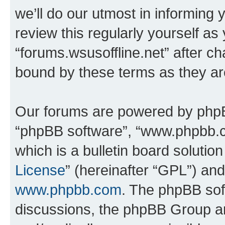
we’ll do our utmost in informing 
review this regularly yourself as
“forums.wsusoffline.net” after c
bound by these terms as they a
Our forums are powered by phpBB 
“phpBB software”, “www.phpbb.
which is a bulletin board solutio
License
” (hereinafter “GPL”) a
www.phpbb.com
. The phpBB soft
discussions, the phpBB Group ar