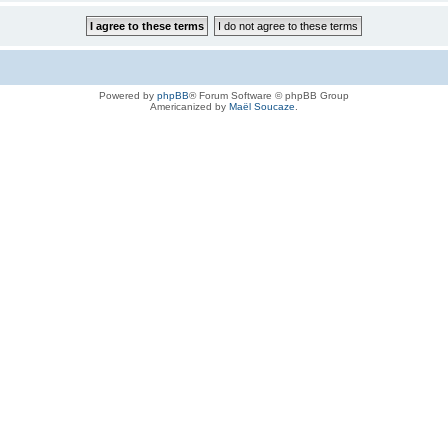
Powered by
phpBB
® Forum Software © phpBB Group
Americanized by
Maël Soucaze
.