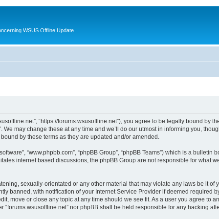
oncerning WSUS Offline Update
usoffline.net”, “https://forums.wsusoffline.net”), you agree to be legally bound by the
. We may change these at any time and we’ll do our utmost in informing you, though 
ly bound by these terms as they are updated and/or amended.
B software”, “www.phpbb.com”, “phpBB Group”, “phpBB Teams”) which is a bulletin bo
litates internet based discussions, the phpBB Group are not responsible for what we
ening, sexually-orientated or any other material that may violate any laws be it of 
 banned, with notification of your Internet Service Provider if deemed required by 
edit, move or close any topic at any time should we see fit. As a user you agree to 
ither “forums.wsusoffline.net” nor phpBB shall be held responsible for any hacking a