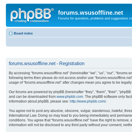
forums.wsusoffline.net
Forums for questions, problems and suggestions c
Board index
forums.wsusoffline.net - Registration
By accessing “forums.wsusoffline.net” (hereinafter “we”, “us”, “our”, “forums.ws
following terms then please do not access and/or use “forums.wsusoffline.net”
usage of “forums.wsusoffline.net” after changes mean you agree to be legal
Our forums are powered by phpBB (hereinafter “they”, “them”, “their”, “phpB
and can be downloaded from
www.phpbb.com
. The phpBB software only faci
information about phpBB, please see:
http://www.phpbb.com/
.
You agree not to post any abusive, obscene, vulgar, slanderous, hateful, threat
International Law. Doing so may lead to you being immediately and permanently
conditions. You agree that “forums.wsusoffline.net” have the right to remove, 
information will not be disclosed to any third party without your consent, ne