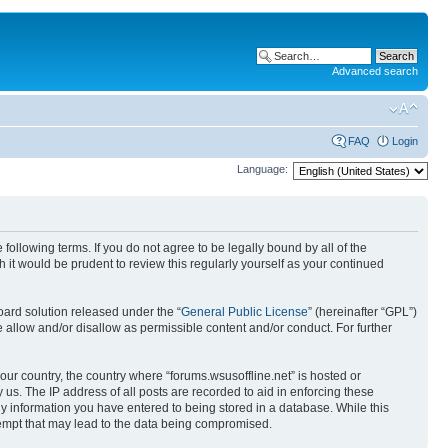
Advanced search
FAQ
Login
Language:
 following terms. If you do not agree to be legally bound by all of the
it would be prudent to review this regularly yourself as your continued
ard solution released under the “
General Public License
” (hereinafter “GPL”)
 allow and/or disallow as permissible content and/or conduct. For further
your country, the country where “forums.wsusoffline.net” is hosted or
us. The IP address of all posts are recorded to aid in enforcing these
any information you have entered to being stored in a database. While this
ttempt that may lead to the data being compromised.