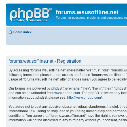
forums.wsusoffline.net
Forums for questions, problems and suggestions c
Board index
forums.wsusoffline.net - Registration
By accessing “forums.wsusoffline.net” (hereinafter “we”, “us”, “our”, “forums.ws
following terms then please do not access and/or use “forums.wsusoffline.net”
usage of “forums.wsusoffline.net” after changes mean you agree to be legal
Our forums are powered by phpBB (hereinafter “they”, “them”, “their”, “phpB
and can be downloaded from
www.phpbb.com
. The phpBB software only faci
information about phpBB, please see:
http://www.phpbb.com/
.
You agree not to post any abusive, obscene, vulgar, slanderous, hateful, threat
International Law. Doing so may lead to you being immediately and permanently
conditions. You agree that “forums.wsusoffline.net” have the right to remove, 
information will not be disclosed to any third party without your consent, ne