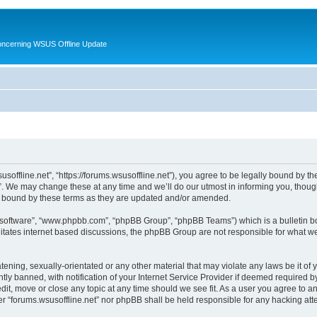
oncerning WSUS Offline Update
usoffline.net”, “https://forums.wsusoffline.net”), you agree to be legally bound by the
. We may change these at any time and we’ll do our utmost in informing you, though 
ly bound by these terms as they are updated and/or amended.
B software”, “www.phpbb.com”, “phpBB Group”, “phpBB Teams”) which is a bulletin bo
litates internet based discussions, the phpBB Group are not responsible for what we
ening, sexually-orientated or any other material that may violate any laws be it of 
 banned, with notification of your Internet Service Provider if deemed required by 
edit, move or close any topic at any time should we see fit. As a user you agree to 
ither “forums.wsusoffline.net” nor phpBB shall be held responsible for any hacking a