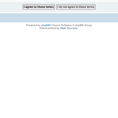
Powered by
phpBB
® Forum Software © phpBB Group
Americanized by
Maël Soucaze
.