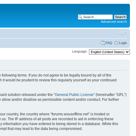
Advanced search
FAQ
Login
Language:
 following terms. If you do not agree to be legally bound by all of the
it would be prudent to review this regularly yourself as your continued
ard solution released under the “
General Public License
” (hereinafter “GPL”)
 allow and/or disallow as permissible content and/or conduct. For further
your country, the country where “forums.wsusoffline.net” is hosted or
us. The IP address of all posts are recorded to aid in enforcing these
any information you have entered to being stored in a database. While this
ttempt that may lead to the data being compromised.