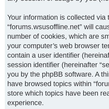
Your information is collected via
“forums.wsusoffline.net” will ca
number of cookies, which are sma
your computer’s web browser temp
contain a user identifier (herein
session identifier (hereinafter “s
you by the phpBB software. A thi
have browsed topics within “foru
store which topics have been re
experience.