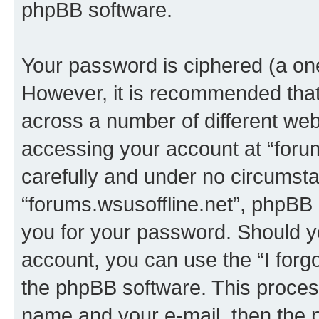
phpBB software.
Your password is ciphered (a one
However, it is recommended tha
across a number of different we
accessing your account at “forum
carefully and under no circumstan
“forums.wsusoffline.net”, phpBB o
you for your password. Should y
account, you can use the “I for
the phpBB software. This process
name and your e-mail, then the 