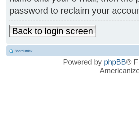
password to reclaim your accoun
Back to login screen
Board index
Powered by
phpBB
® F
Americaniz