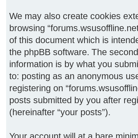
We may also create cookies exte
browsing “forums.wsusoffline.net
of this document which is intend
the phpBB software. The second 
information is by what you submit
to: posting as an anonymous use
registering on “forums.wsusofflin
posts submitted by you after regi
(hereinafter “your posts”).
Your account will at a bare minim