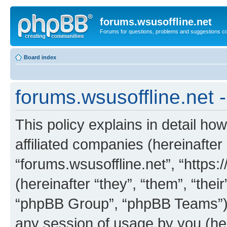
forums.wsusoffline.net
Forums for questions, problems and suggestions c
Board index
forums.wsusoffline.net -
This policy explains in detail how
affiliated companies (hereinafter 
“forums.wsusoffline.net”, “https
(hereinafter “they”, “them”, “th
“phpBB Group”, “phpBB Teams”) 
any session of usage by you (her