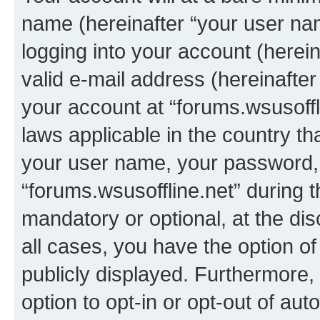
name (hereinafter “your user na
logging into your account (herei
valid e-mail address (hereinafter 
your account at “forums.wsusoffli
laws applicable in the country t
your user name, your password, 
“forums.wsusoffline.net” during t
mandatory or optional, at the dis
all cases, you have the option of
publicly displayed. Furthermore,
option to opt-in or opt-out of au