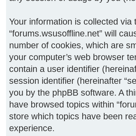
Your information is collected via
“forums.wsusoffline.net” will ca
number of cookies, which are sma
your computer’s web browser temp
contain a user identifier (herein
session identifier (hereinafter “s
you by the phpBB software. A thi
have browsed topics within “foru
store which topics have been re
experience.