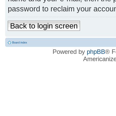
password to reclaim your accoun
Back to login screen
Board index
Powered by
phpBB
® F
Americaniz