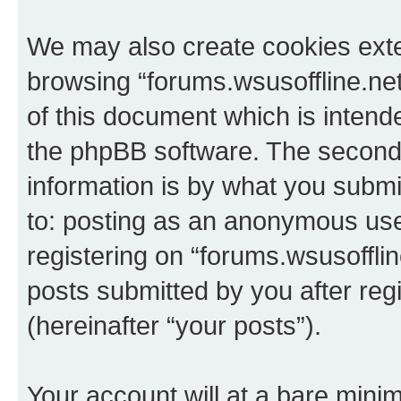
We may also create cookies exte
browsing “forums.wsusoffline.net
of this document which is intend
the phpBB software. The second 
information is by what you submit
to: posting as an anonymous use
registering on “forums.wsusofflin
posts submitted by you after regi
(hereinafter “your posts”).
Your account will at a bare minim