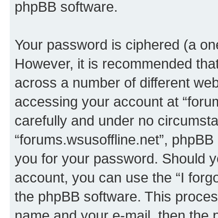
phpBB software.
Your password is ciphered (a one
However, it is recommended tha
across a number of different we
accessing your account at “forum
carefully and under no circumstan
“forums.wsusoffline.net”, phpBB o
you for your password. Should y
account, you can use the “I for
the phpBB software. This process
name and your e-mail, then the 