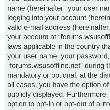
name (hereinafter “your user na
logging into your account (herei
valid e-mail address (hereinafter 
your account at “forums.wsusoffli
laws applicable in the country t
your user name, your password, 
“forums.wsusoffline.net” during t
mandatory or optional, at the dis
all cases, you have the option of
publicly displayed. Furthermore,
option to opt-in or opt-out of au