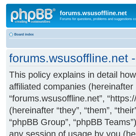
forums.wsusoffline.net
Forums for questions, problems and suggestions c
Board index
forums.wsusoffline.net -
This policy explains in detail how
affiliated companies (hereinafter 
“forums.wsusoffline.net”, “https
(hereinafter “they”, “them”, “th
“phpBB Group”, “phpBB Teams”) 
any session of usage by you (her