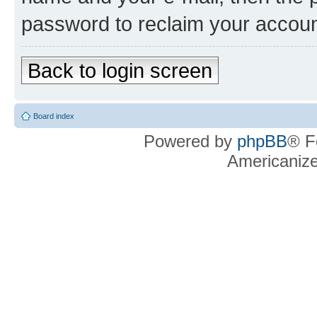
password to reclaim your accoun
Back to login screen
Board index
Powered by
phpBB
® F
Americaniz