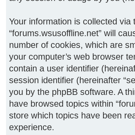
Your information is collected via
“forums.wsusoffline.net” will ca
number of cookies, which are sma
your computer’s web browser temp
contain a user identifier (herein
session identifier (hereinafter “s
you by the phpBB software. A thi
have browsed topics within “foru
store which topics have been re
experience.