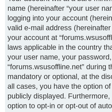
name (hereinafter “your user na
logging into your account (herei
valid e-mail address (hereinafter 
your account at “forums.wsusoffli
laws applicable in the country t
your user name, your password, 
“forums.wsusoffline.net” during t
mandatory or optional, at the dis
all cases, you have the option of
publicly displayed. Furthermore,
option to opt-in or opt-out of au