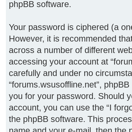
phpBB software.
Your password is ciphered (a one
However, it is recommended tha
across a number of different we
accessing your account at “forum
carefully and under no circumstan
“forums.wsusoffline.net”, phpBB o
you for your password. Should y
account, you can use the “I for
the phpBB software. This process
name and your e-mail, then the 