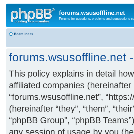
forums.wsusoffline.net
Forums for questions, problems and suggestions c
Board index
forums.wsusoffline.net -
This policy explains in detail how
affiliated companies (hereinafter 
“forums.wsusoffline.net”, “https
(hereinafter “they”, “them”, “th
“phpBB Group”, “phpBB Teams”) 
any session of usage by you (her