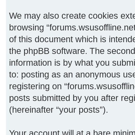
We may also create cookies exte
browsing “forums.wsusoffline.net
of this document which is intend
the phpBB software. The second 
information is by what you submit
to: posting as an anonymous use
registering on “forums.wsusofflin
posts submitted by you after regi
(hereinafter “your posts”).
Your account will at a bare minim