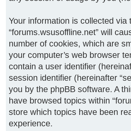
Your information is collected via
“forums.wsusoffline.net” will ca
number of cookies, which are sma
your computer’s web browser temp
contain a user identifier (herein
session identifier (hereinafter “s
you by the phpBB software. A thi
have browsed topics within “foru
store which topics have been re
experience.