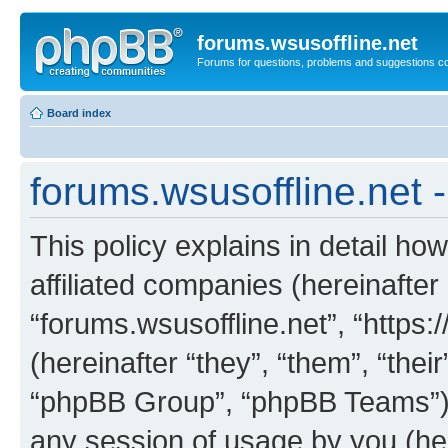
forums.wsusoffline.net
Forums for questions, problems and suggestions c
Board index
forums.wsusoffline.net -
This policy explains in detail how
affiliated companies (hereinafter 
“forums.wsusoffline.net”, “https
(hereinafter “they”, “them”, “th
“phpBB Group”, “phpBB Teams”) 
any session of usage by you (her