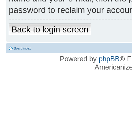
password to reclaim your accoun
Back to login screen
Board index
Powered by
phpBB
® F
Americaniz