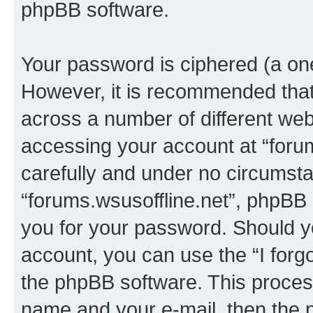
phpBB software.
Your password is ciphered (a one
However, it is recommended tha
across a number of different we
accessing your account at “forum
carefully and under no circumstan
“forums.wsusoffline.net”, phpBB o
you for your password. Should y
account, you can use the “I for
the phpBB software. This process
name and your e-mail, then the 