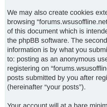
We may also create cookies exte
browsing “forums.wsusoffline.net
of this document which is intend
the phpBB software. The second 
information is by what you submit
to: posting as an anonymous use
registering on “forums.wsusofflin
posts submitted by you after regi
(hereinafter “your posts”).
Your account will at a bare minim