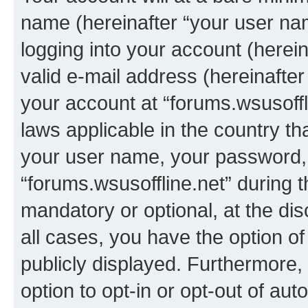
name (hereinafter “your user na
logging into your account (herei
valid e-mail address (hereinafter 
your account at “forums.wsusoffli
laws applicable in the country t
your user name, your password, 
“forums.wsusoffline.net” during t
mandatory or optional, at the dis
all cases, you have the option of
publicly displayed. Furthermore,
option to opt-in or opt-out of au