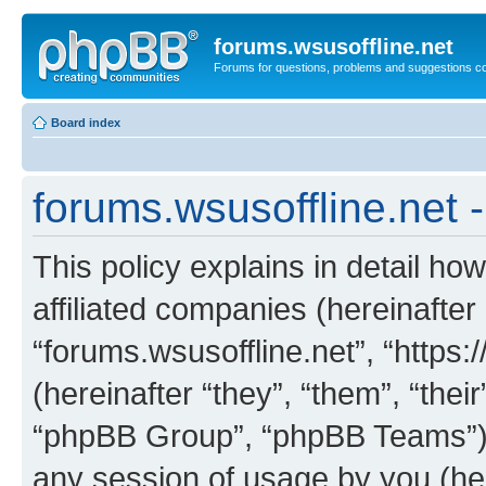
forums.wsusoffline.net
Forums for questions, problems and suggestions c
Board index
forums.wsusoffline.net -
This policy explains in detail how
affiliated companies (hereinafter 
“forums.wsusoffline.net”, “https
(hereinafter “they”, “them”, “th
“phpBB Group”, “phpBB Teams”) 
any session of usage by you (her