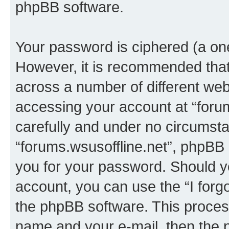
phpBB software.
Your password is ciphered (a one
However, it is recommended tha
across a number of different we
accessing your account at “forum
carefully and under no circumstan
“forums.wsusoffline.net”, phpBB o
you for your password. Should y
account, you can use the “I for
the phpBB software. This process
name and your e-mail, then the 