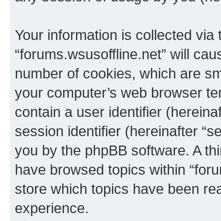
Your information is collected via
“forums.wsusoffline.net” will ca
number of cookies, which are sma
your computer’s web browser temp
contain a user identifier (herein
session identifier (hereinafter “s
you by the phpBB software. A thi
have browsed topics within “foru
store which topics have been re
experience.