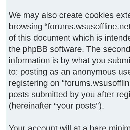
We may also create cookies exte
browsing “forums.wsusoffline.net
of this document which is intend
the phpBB software. The second 
information is by what you submit
to: posting as an anonymous use
registering on “forums.wsusofflin
posts submitted by you after regi
(hereinafter “your posts”).
Your account will at a bare minim