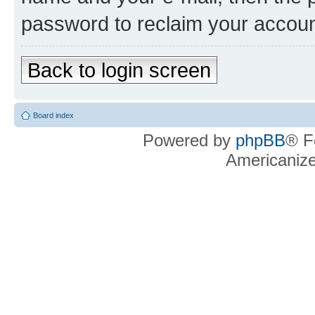
password to reclaim your accoun
Back to login screen
Board index
Powered by
phpBB
® F
Americaniz