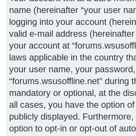
name (hereinafter “your user na
logging into your account (herei
valid e-mail address (hereinafter 
your account at “forums.wsusoffli
laws applicable in the country t
your user name, your password, 
“forums.wsusoffline.net” during t
mandatory or optional, at the dis
all cases, you have the option of
publicly displayed. Furthermore,
option to opt-in or opt-out of au