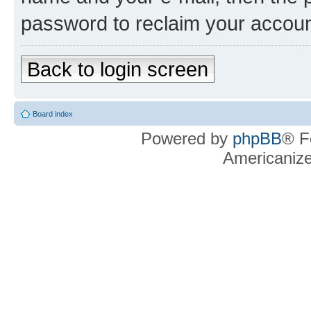
password to reclaim your accoun
Back to login screen
Board index
Powered by
phpBB
® F
Americaniz