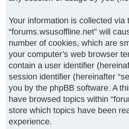
Your information is collected via
“forums.wsusoffline.net” will ca
number of cookies, which are sma
your computer’s web browser temp
contain a user identifier (herein
session identifier (hereinafter “s
you by the phpBB software. A thi
have browsed topics within “foru
store which topics have been re
experience.