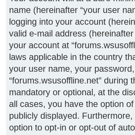
name (hereinafter “your user na
logging into your account (herei
valid e-mail address (hereinafter 
your account at “forums.wsusoffli
laws applicable in the country t
your user name, your password, 
“forums.wsusoffline.net” during t
mandatory or optional, at the dis
all cases, you have the option of
publicly displayed. Furthermore,
option to opt-in or opt-out of au