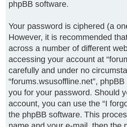
phpBB software.
Your password is ciphered (a one
However, it is recommended tha
across a number of different we
accessing your account at “forum
carefully and under no circumstan
“forums.wsusoffline.net”, phpBB o
you for your password. Should y
account, you can use the “I for
the phpBB software. This process
name and your e-mail, then the 