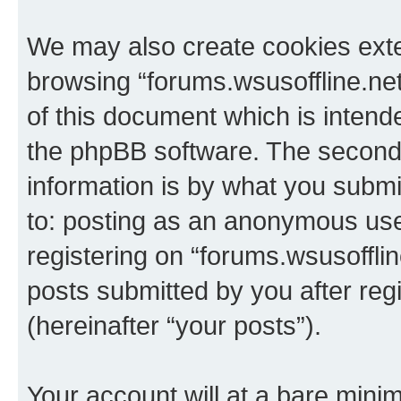
We may also create cookies exte
browsing “forums.wsusoffline.net
of this document which is intend
the phpBB software. The second 
information is by what you submit
to: posting as an anonymous use
registering on “forums.wsusofflin
posts submitted by you after regi
(hereinafter “your posts”).
Your account will at a bare minim