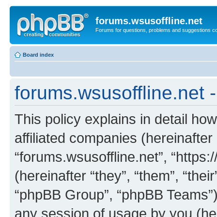
forums.wsusoffline.net
Forums for questions, problems and suggestions c
Board index
forums.wsusoffline.net -
This policy explains in detail how
affiliated companies (hereinafter 
“forums.wsusoffline.net”, “https
(hereinafter “they”, “them”, “th
“phpBB Group”, “phpBB Teams”) 
any session of usage by you (her