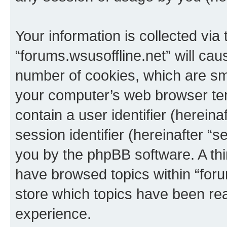
Your information is collected via
“forums.wsusoffline.net” will ca
number of cookies, which are sma
your computer’s web browser temp
contain a user identifier (herein
session identifier (hereinafter “s
you by the phpBB software. A thi
have browsed topics within “foru
store which topics have been re
experience.