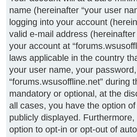
name (hereinafter “your user na
logging into your account (herei
valid e-mail address (hereinafter 
your account at “forums.wsusoffli
laws applicable in the country t
your user name, your password, 
“forums.wsusoffline.net” during t
mandatory or optional, at the dis
all cases, you have the option of
publicly displayed. Furthermore,
option to opt-in or opt-out of au