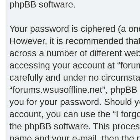
phpBB software.
Your password is ciphered (a one
However, it is recommended tha
across a number of different we
accessing your account at “forum
carefully and under no circumstan
“forums.wsusoffline.net”, phpBB o
you for your password. Should y
account, you can use the “I for
the phpBB software. This process
name and your e-mail, then the 