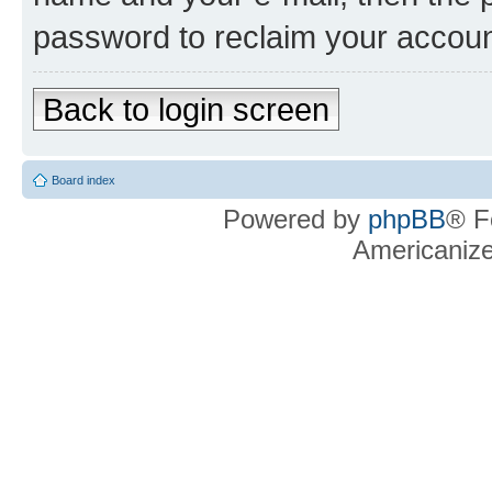
password to reclaim your accoun
Back to login screen
Board index
Powered by
phpBB
® F
Americaniz