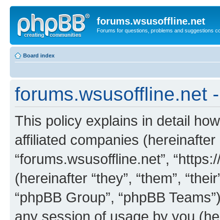
forums.wsusoffline.net
Forums for questions, problems and suggestions c
Board index
forums.wsusoffline.net -
This policy explains in detail how
affiliated companies (hereinafter 
“forums.wsusoffline.net”, “https
(hereinafter “they”, “them”, “th
“phpBB Group”, “phpBB Teams”) 
any session of usage by you (her