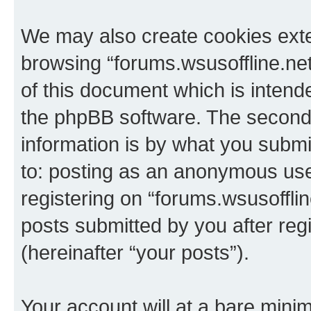
We may also create cookies exte
browsing “forums.wsusoffline.net
of this document which is intend
the phpBB software. The second 
information is by what you submit
to: posting as an anonymous use
registering on “forums.wsusofflin
posts submitted by you after regi
(hereinafter “your posts”).
Your account will at a bare minim