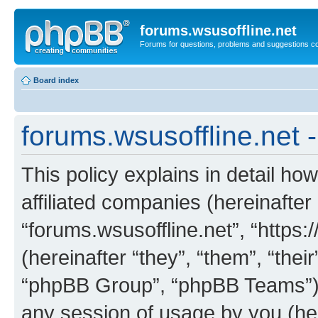
forums.wsusoffline.net
Forums for questions, problems and suggestions c
Board index
forums.wsusoffline.net -
This policy explains in detail how
affiliated companies (hereinafter 
“forums.wsusoffline.net”, “https
(hereinafter “they”, “them”, “th
“phpBB Group”, “phpBB Teams”) 
any session of usage by you (her