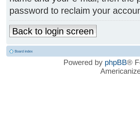
password to reclaim your accoun
Back to login screen
Board index
Powered by
phpBB
® F
Americaniz