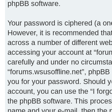
phpBB software.
Your password is ciphered (a one
However, it is recommended tha
across a number of different we
accessing your account at “forum
carefully and under no circumstan
“forums.wsusoffline.net”, phpBB o
you for your password. Should y
account, you can use the “I for
the phpBB software. This process
name and your e-mail, then the 