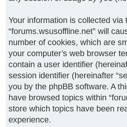
Your information is collected via
“forums.wsusoffline.net” will ca
number of cookies, which are sma
your computer’s web browser temp
contain a user identifier (herein
session identifier (hereinafter “s
you by the phpBB software. A thi
have browsed topics within “foru
store which topics have been re
experience.