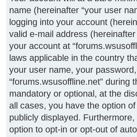
name (hereinafter “your user na
logging into your account (herei
valid e-mail address (hereinafter 
your account at “forums.wsusoffli
laws applicable in the country t
your user name, your password, 
“forums.wsusoffline.net” during t
mandatory or optional, at the dis
all cases, you have the option of
publicly displayed. Furthermore,
option to opt-in or opt-out of au