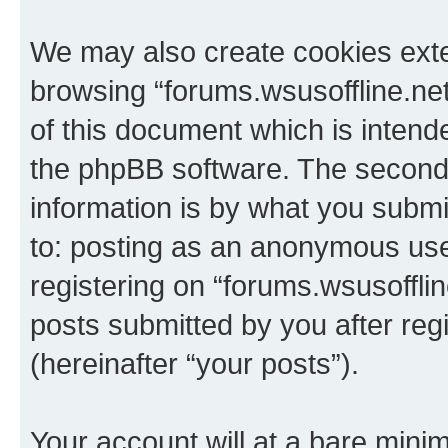
We may also create cookies exte
browsing “forums.wsusoffline.net
of this document which is intend
the phpBB software. The second 
information is by what you submit
to: posting as an anonymous use
registering on “forums.wsusofflin
posts submitted by you after regi
(hereinafter “your posts”).
Your account will at a bare minim