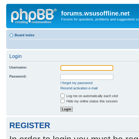
forums.wsusoffline.net
Forums for questions, problems and suggestions c
Board index
Login
Username:
Password:
I forgot my password
Resend activation e-mail
Log me on automatically each visit
Hide my online status this session
REGISTER