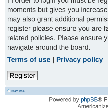
In order to login you must be reg
moments but gives you increased
may also grant additional permis
register please ensure you are f
related policies. Please ensure 
navigate around the board.
Terms of use
|
Privacy policy
Register
Board index
Powered by
phpBB
® F
Americaniz