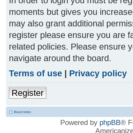
In order to login you must be reg
moments but gives you increased
may also grant additional permis
register please ensure you are f
related policies. Please ensure 
navigate around the board.
Terms of use
|
Privacy policy
Register
Board index
Powered by
phpBB
® F
Americaniz