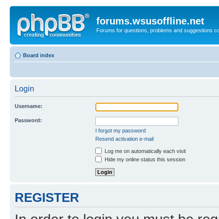
forums.wsusoffline.net
Forums for questions, problems and suggestions c
Board index
Login
Username:
Password:
I forgot my password
Resend activation e-mail
Log me on automatically each visit
Hide my online status this session
REGISTER