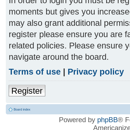
In order to login you must be reg
moments but gives you increased
may also grant additional permis
register please ensure you are f
related policies. Please ensure 
navigate around the board.
Terms of use
|
Privacy policy
Register
Board index
Powered by
phpBB
® F
Americaniz