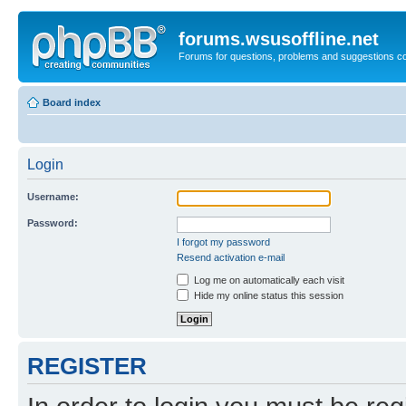
forums.wsusoffline.net
Forums for questions, problems and suggestions c
Board index
Login
Username:
Password:
I forgot my password
Resend activation e-mail
Log me on automatically each visit
Hide my online status this session
REGISTER