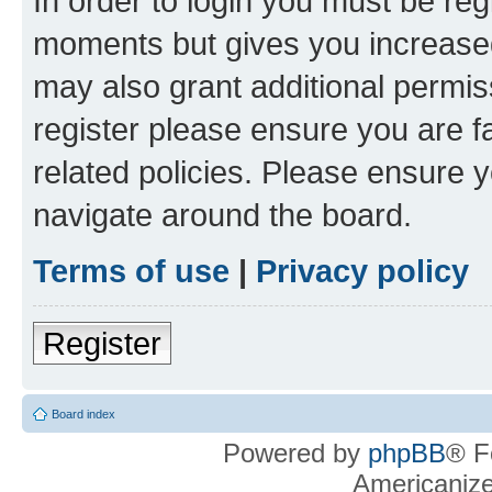
In order to login you must be reg
moments but gives you increased
may also grant additional permis
register please ensure you are f
related policies. Please ensure 
navigate around the board.
Terms of use
|
Privacy policy
Register
Board index
Powered by
phpBB
® F
Americaniz