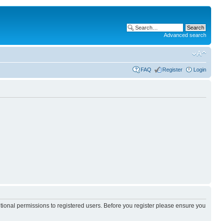
Advanced search
FAQ
Register
Login
itional permissions to registered users. Before you register please ensure you