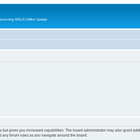
oncerning WSUS Offline Update
s but gives you increased capabilities. The board administrator may also grant add
ad any forum rules as you navigate around the board.