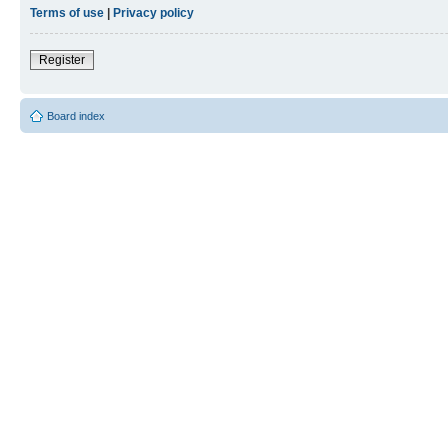
Terms of use
|
Privacy policy
Register
Board index