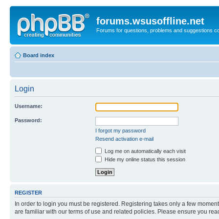
forums.wsusoffline.net
Forums for questions, problems and suggestions c
Board index
Login
Username:
Password:
I forgot my password
Resend activation e-mail
Log me on automatically each visit
Hide my online status this session
REGISTER
In order to login you must be registered. Registering takes only a few moment
are familiar with our terms of use and related policies. Please ensure you re