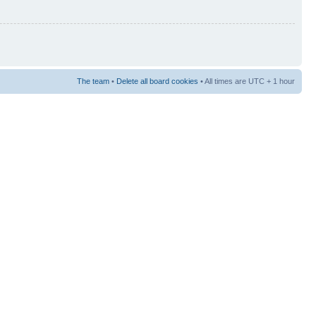
The team
•
Delete all board cookies
• All times are UTC + 1 hour