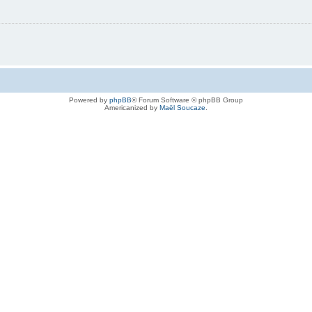
Powered by
phpBB
® Forum Software © phpBB Group
Americanized by
Maël Soucaze
.