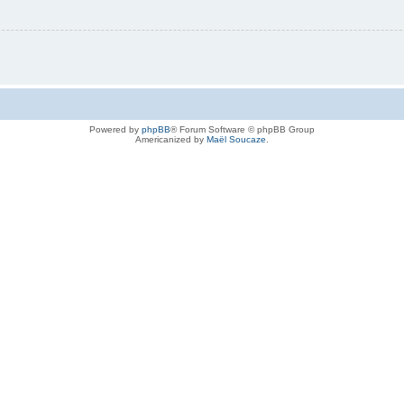
Powered by
phpBB
® Forum Software © phpBB Group
Americanized by
Maël Soucaze
.