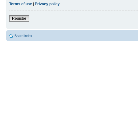
Terms of use
|
Privacy policy
Register
Board index