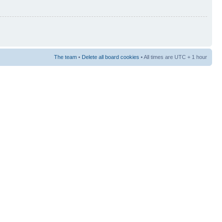
The team
•
Delete all board cookies
• All times are UTC + 1 hour