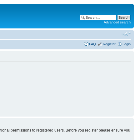
Advanced search
FAQ
Register
Login
itional permissions to registered users. Before you register please ensure you