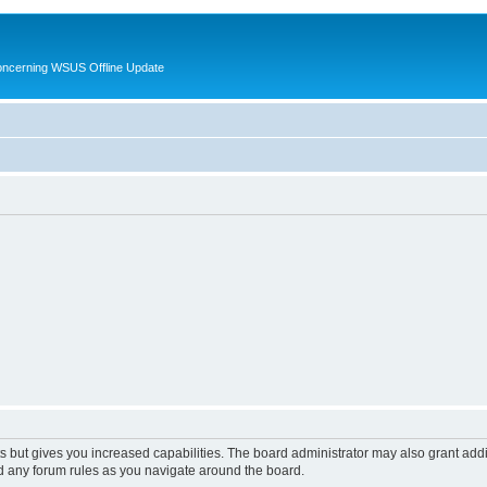
oncerning WSUS Offline Update
s but gives you increased capabilities. The board administrator may also grant add
ad any forum rules as you navigate around the board.