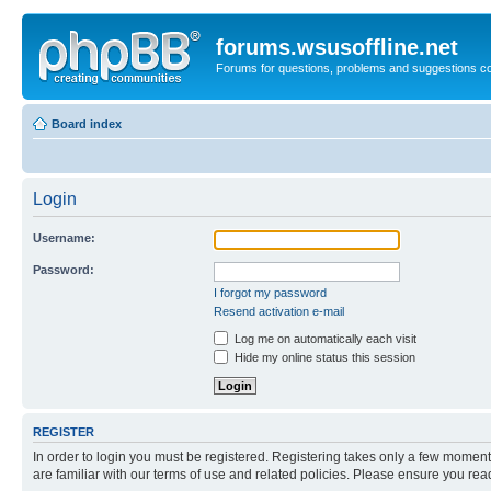
forums.wsusoffline.net
Forums for questions, problems and suggestions c
Board index
Login
Username:
Password:
I forgot my password
Resend activation e-mail
Log me on automatically each visit
Hide my online status this session
REGISTER
In order to login you must be registered. Registering takes only a few moment
are familiar with our terms of use and related policies. Please ensure you re