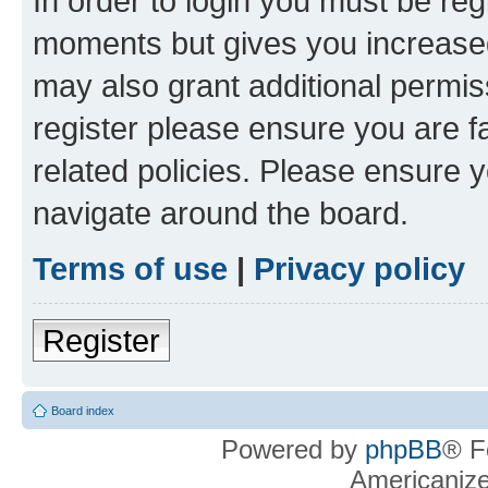
In order to login you must be reg
moments but gives you increased
may also grant additional permis
register please ensure you are f
related policies. Please ensure 
navigate around the board.
Terms of use
|
Privacy policy
Register
Board index
Powered by
phpBB
® F
Americaniz