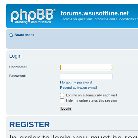
forums.wsusoffline.net
Forums for questions, problems and suggestions c
Board index
Login
Username:
Password:
I forgot my password
Resend activation e-mail
Log me on automatically each visit
Hide my online status this session
REGISTER