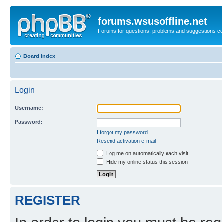
forums.wsusoffline.net
Forums for questions, problems and suggestions c
Board index
Login
Username:
Password:
I forgot my password
Resend activation e-mail
Log me on automatically each visit
Hide my online status this session
REGISTER