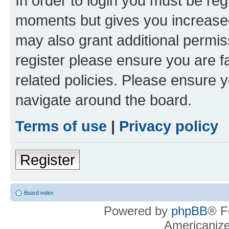
In order to login you must be reg
moments but gives you increased
may also grant additional permis
register please ensure you are f
related policies. Please ensure 
navigate around the board.
Terms of use
|
Privacy policy
Register
Board index
Powered by
phpBB
® F
Americaniz