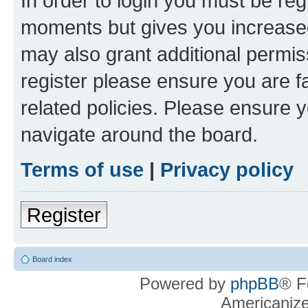
In order to login you must be reg
moments but gives you increased
may also grant additional permis
register please ensure you are f
related policies. Please ensure 
navigate around the board.
Terms of use
|
Privacy policy
Register
Board index
Powered by
phpBB
® F
Americaniz