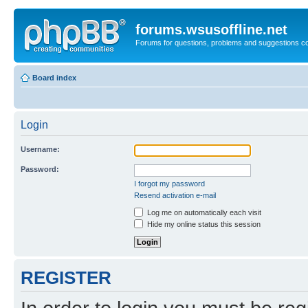
forums.wsusoffline.net
Forums for questions, problems and suggestions c
Board index
Login
Username:
Password:
I forgot my password
Resend activation e-mail
Log me on automatically each visit
Hide my online status this session
REGISTER