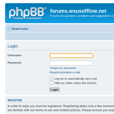
forums.wsusoffline.net
Forums for questions, problems and suggestions c
Board index
Login
Username:
Password:
I forgot my password
Resend activation e-mail
Log me on automatically each visit
Hide my online status this session
REGISTER
In order to login you must be registered. Registering takes only a few moment
are familiar with our terms of use and related policies. Please ensure you re