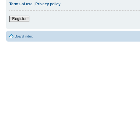
Terms of use
|
Privacy policy
Register
Board index