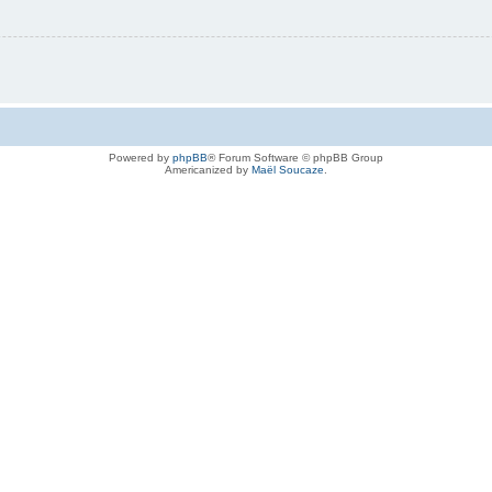
Powered by
phpBB
® Forum Software © phpBB Group
Americanized by
Maël Soucaze
.