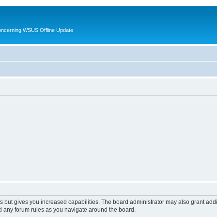
oncerning WSUS Offline Update
s but gives you increased capabilities. The board administrator may also grant add
ad any forum rules as you navigate around the board.