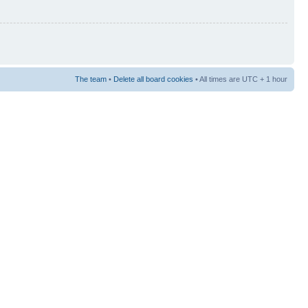
The team
•
Delete all board cookies
• All times are UTC + 1 hour