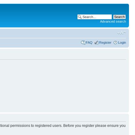
Advanced search
FAQ
Register
Login
itional permissions to registered users. Before you register please ensure you