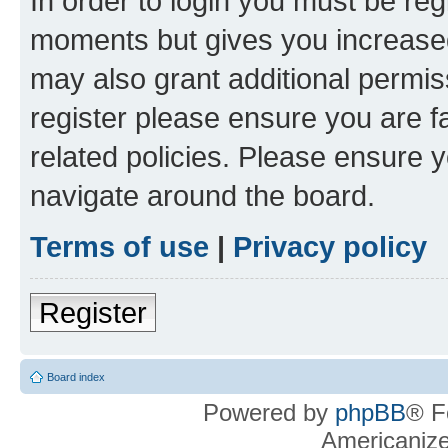
In order to login you must be reg
moments but gives you increased
may also grant additional permis
register please ensure you are f
related policies. Please ensure 
navigate around the board.
Terms of use
|
Privacy policy
Register
Board index
Powered by
phpBB
® F
Americaniz