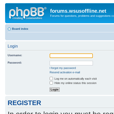
forums.wsusoffline.net
Forums for questions, problems and suggestions c
Board index
Login
Username:
Password:
I forgot my password
Resend activation e-mail
Log me on automatically each visit
Hide my online status this session
REGISTER