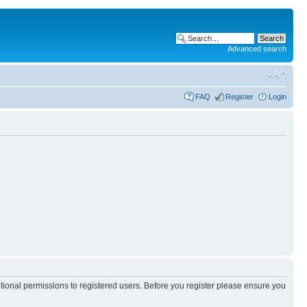
Advanced search
FAQ
Register
Login
itional permissions to registered users. Before you register please ensure you