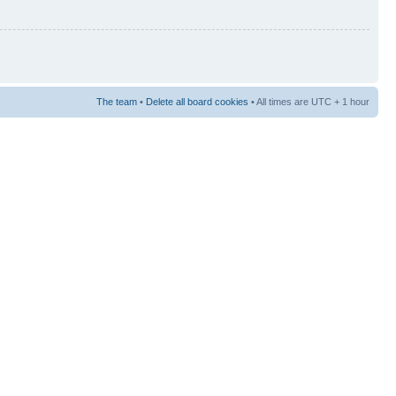
The team
•
Delete all board cookies
• All times are UTC + 1 hour