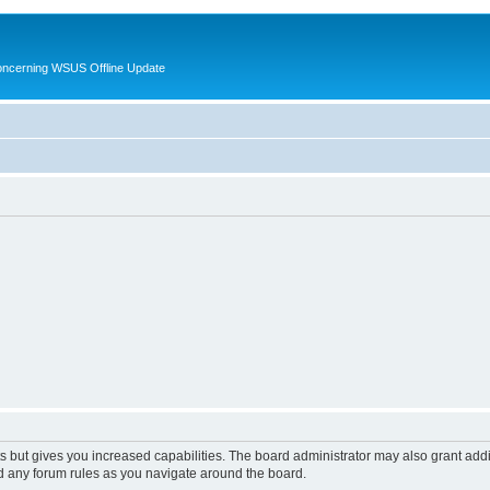
oncerning WSUS Offline Update
s but gives you increased capabilities. The board administrator may also grant add
ad any forum rules as you navigate around the board.