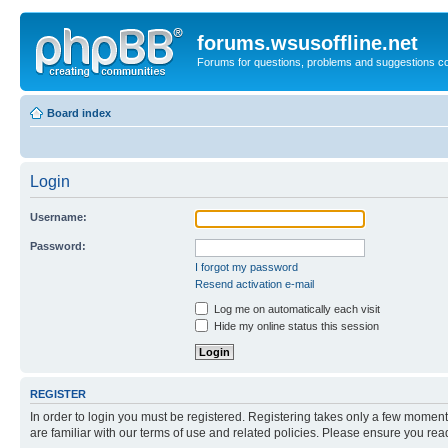
forums.wsusoffline.net
Forums for questions, problems and suggestions c
Board index
Login
Username:
Password:
I forgot my password
Resend activation e-mail
Log me on automatically each visit
Hide my online status this session
REGISTER
In order to login you must be registered. Registering takes only a few moment
are familiar with our terms of use and related policies. Please ensure you re