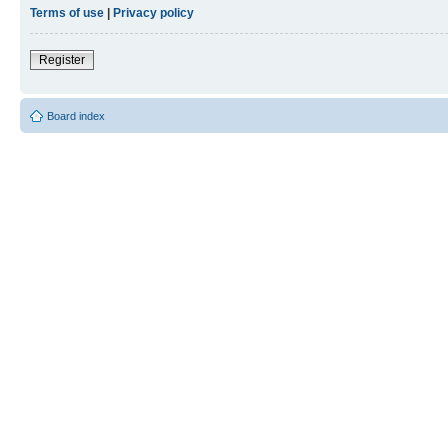
Terms of use
|
Privacy policy
Register
Board index