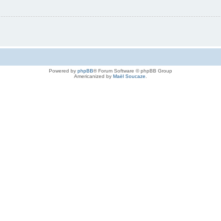
Powered by
phpBB
® Forum Software © phpBB Group
Americanized by
Maël Soucaze
.