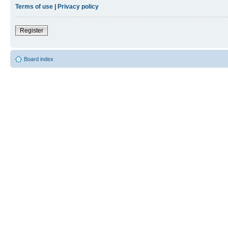
Terms of use
|
Privacy policy
Register
Board index