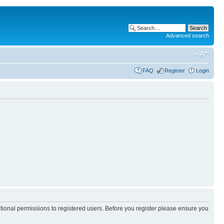
Advanced search
FAQ
Register
Login
itional permissions to registered users. Before you register please ensure you