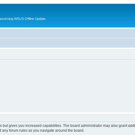
oncerning WSUS Offline Update
s but gives you increased capabilities. The board administrator may also grant add
ad any forum rules as you navigate around the board.