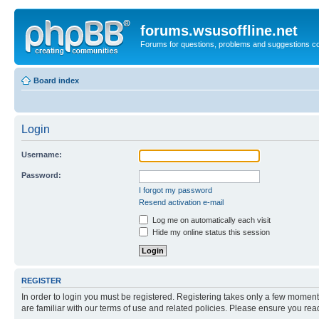
forums.wsusoffline.net
Forums for questions, problems and suggestions c
Board index
Login
Username:
Password:
I forgot my password
Resend activation e-mail
Log me on automatically each visit
Hide my online status this session
REGISTER
In order to login you must be registered. Registering takes only a few moment
are familiar with our terms of use and related policies. Please ensure you re