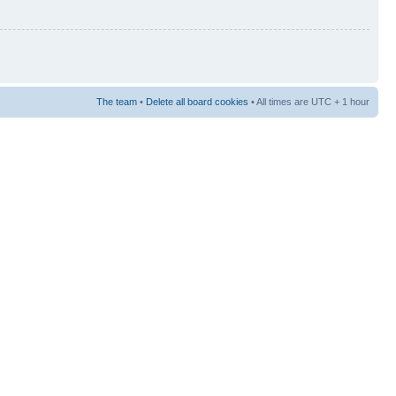
The team
•
Delete all board cookies
• All times are UTC + 1 hour