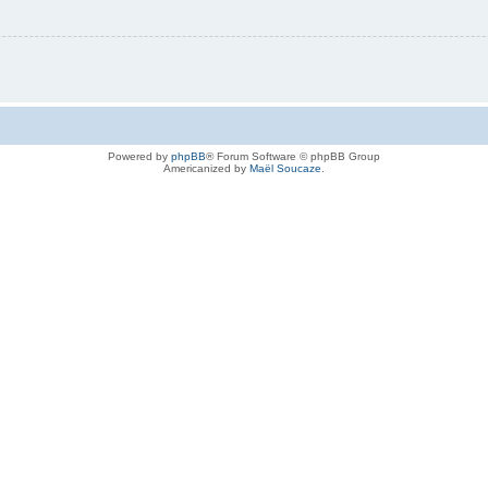
Powered by
phpBB
® Forum Software © phpBB Group
Americanized by
Maël Soucaze
.