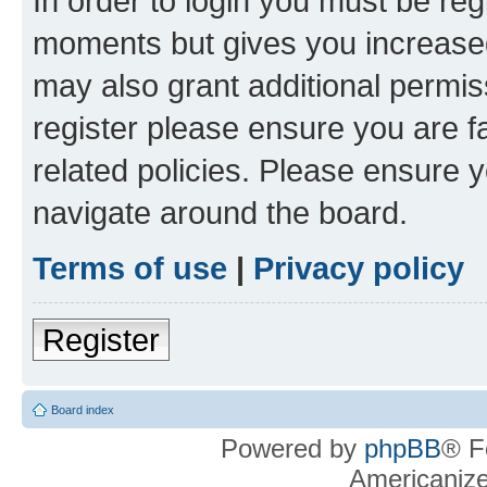
In order to login you must be reg
moments but gives you increased
may also grant additional permis
register please ensure you are f
related policies. Please ensure 
navigate around the board.
Terms of use
|
Privacy policy
Register
Board index
Powered by
phpBB
® F
Americaniz