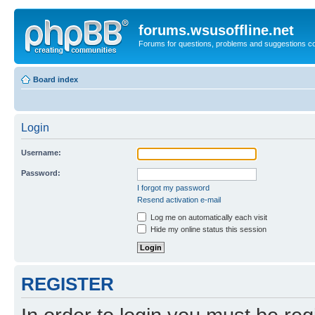
forums.wsusoffline.net
Forums for questions, problems and suggestions c
Board index
Login
Username:
Password:
I forgot my password
Resend activation e-mail
Log me on automatically each visit
Hide my online status this session
REGISTER