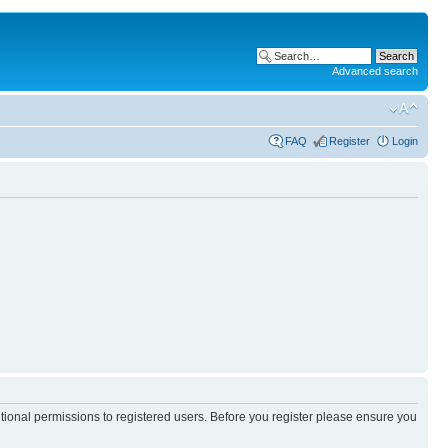
Advanced search
FAQ
Register
Login
itional permissions to registered users. Before you register please ensure you