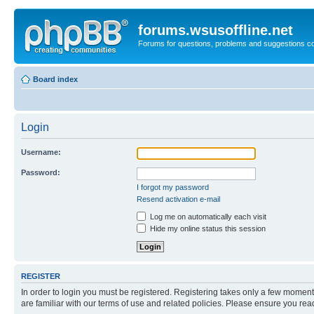
forums.wsusoffline.net
Forums for questions, problems and suggestions c
Board index
Login
Username:
Password:
I forgot my password
Resend activation e-mail
Log me on automatically each visit
Hide my online status this session
REGISTER
In order to login you must be registered. Registering takes only a few moment
are familiar with our terms of use and related policies. Please ensure you re