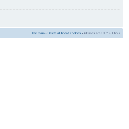
The team
•
Delete all board cookies
• All times are UTC + 1 hour