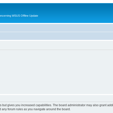
oncerning WSUS Offline Update
s but gives you increased capabilities. The board administrator may also grant add
ad any forum rules as you navigate around the board.