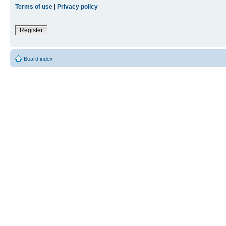
Terms of use
|
Privacy policy
Register
Board index