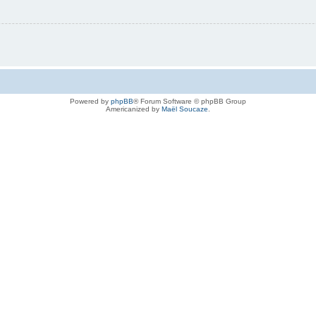
Powered by
phpBB
® Forum Software © phpBB Group
Americanized by
Maël Soucaze
.