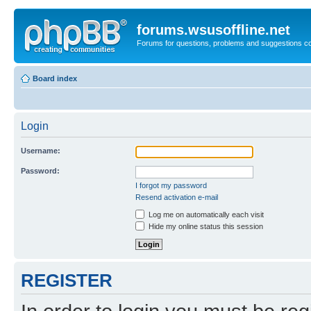
forums.wsusoffline.net
Forums for questions, problems and suggestions c
Board index
Login
Username:
Password:
I forgot my password
Resend activation e-mail
Log me on automatically each visit
Hide my online status this session
REGISTER