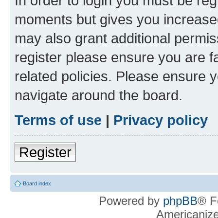
In order to login you must be reg
moments but gives you increased
may also grant additional permis
register please ensure you are f
related policies. Please ensure 
navigate around the board.
Terms of use
|
Privacy policy
Register
Board index
Powered by
phpBB
® F
Americaniz