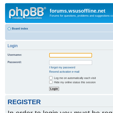
forums.wsusoffline.net
Forums for questions, problems and suggestions c
Board index
Login
Username:
Password:
I forgot my password
Resend activation e-mail
Log me on automatically each visit
Hide my online status this session
REGISTER