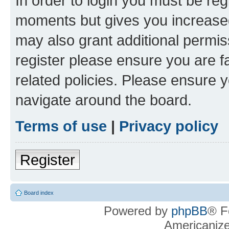
In order to login you must be reg
moments but gives you increased
may also grant additional permis
register please ensure you are f
related policies. Please ensure 
navigate around the board.
Terms of use
|
Privacy policy
Register
Board index
Powered by
phpBB
® F
Americaniz