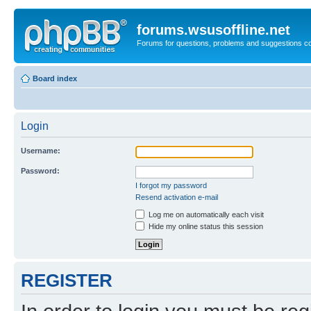
forums.wsusoffline.net
Forums for questions, problems and suggestions c
Board index
Login
Username:
Password:
I forgot my password
Resend activation e-mail
Log me on automatically each visit
Hide my online status this session
REGISTER