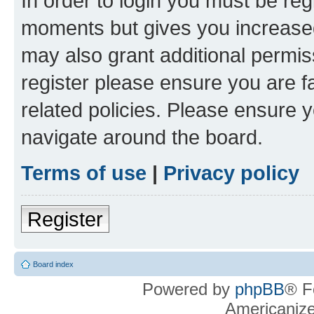
In order to login you must be reg
moments but gives you increased
may also grant additional permis
register please ensure you are f
related policies. Please ensure 
navigate around the board.
Terms of use
|
Privacy policy
Register
Board index
Powered by
phpBB
® F
Americaniz