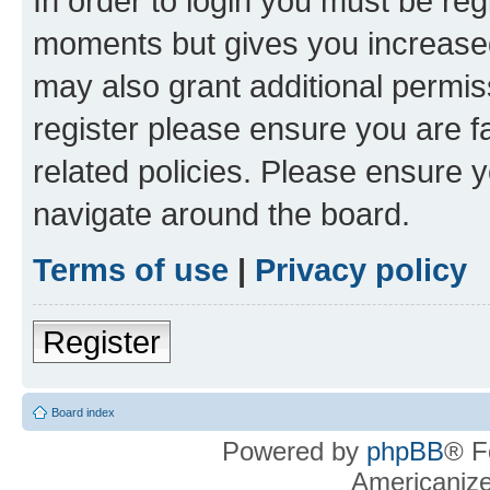
In order to login you must be reg
moments but gives you increased
may also grant additional permis
register please ensure you are f
related policies. Please ensure 
navigate around the board.
Terms of use
|
Privacy policy
Register
Board index
Powered by
phpBB
® F
Americaniz