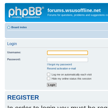
forums.wsusoffline.net
Forums for questions, problems and suggestions c
Board index
Login
Username:
Password:
I forgot my password
Resend activation e-mail
Log me on automatically each visit
Hide my online status this session
REGISTER