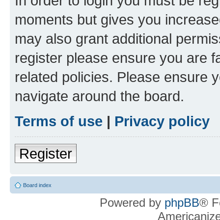
In order to login you must be reg
moments but gives you increased
may also grant additional permis
register please ensure you are f
related policies. Please ensure 
navigate around the board.
Terms of use
|
Privacy policy
Register
Board index
Powered by
phpBB
® F
Americaniz