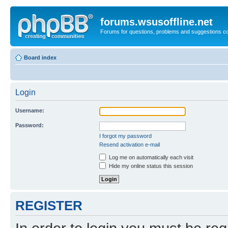
forums.wsusoffline.net
Forums for questions, problems and suggestions c
Board index
Login
Username:
Password:
I forgot my password
Resend activation e-mail
Log me on automatically each visit
Hide my online status this session
REGISTER