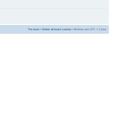
The team
•
Delete all board cookies
• All times are UTC + 1 hour