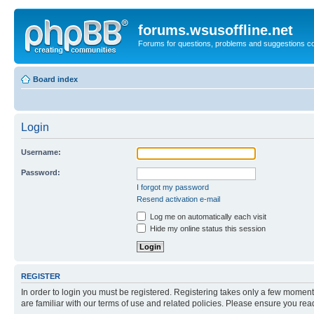
forums.wsusoffline.net
Forums for questions, problems and suggestions c
Board index
Login
Username:
Password:
I forgot my password
Resend activation e-mail
Log me on automatically each visit
Hide my online status this session
REGISTER
In order to login you must be registered. Registering takes only a few moment
are familiar with our terms of use and related policies. Please ensure you re