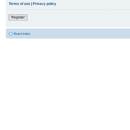
Terms of use
|
Privacy policy
Register
Board index