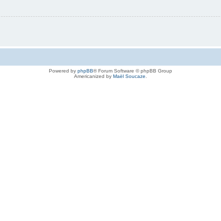
Powered by
phpBB
® Forum Software © phpBB Group
Americanized by
Maël Soucaze
.