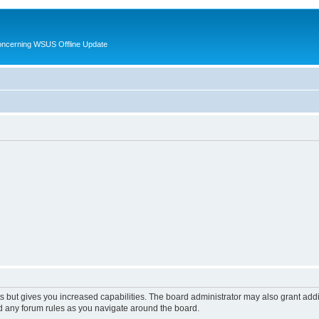
oncerning WSUS Offline Update
s but gives you increased capabilities. The board administrator may also grant add
ad any forum rules as you navigate around the board.