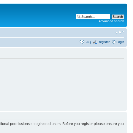
Advanced search
FAQ
Register
Login
itional permissions to registered users. Before you register please ensure you