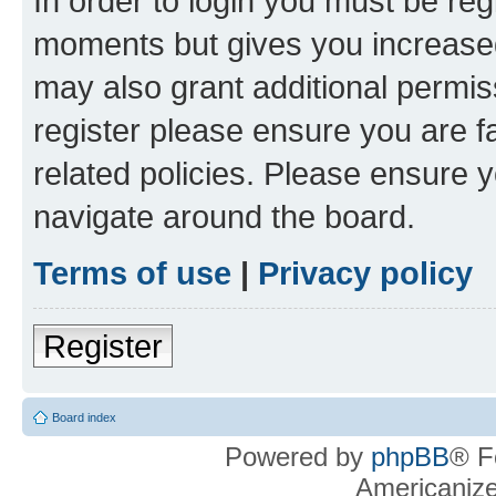
In order to login you must be reg
moments but gives you increased
may also grant additional permis
register please ensure you are f
related policies. Please ensure 
navigate around the board.
Terms of use
|
Privacy policy
Register
Board index
Powered by
phpBB
® F
Americaniz