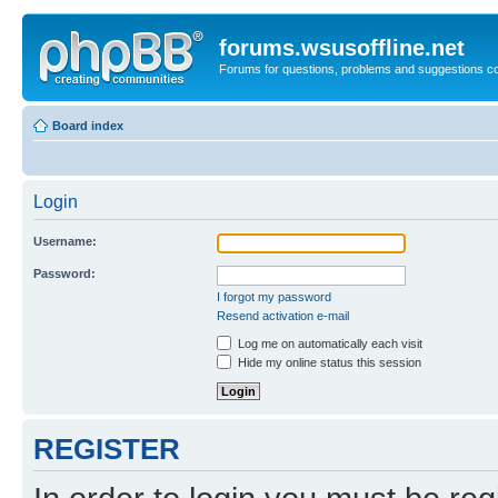
forums.wsusoffline.net
Forums for questions, problems and suggestions c
Board index
Login
Username:
Password:
I forgot my password
Resend activation e-mail
Log me on automatically each visit
Hide my online status this session
REGISTER