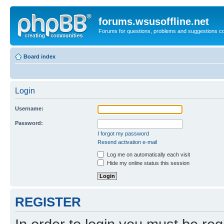
forums.wsusoffline.net
Forums for questions, problems and suggestions c
Board index
Login
Username:
Password:
I forgot my password
Resend activation e-mail
Log me on automatically each visit
Hide my online status this session
REGISTER