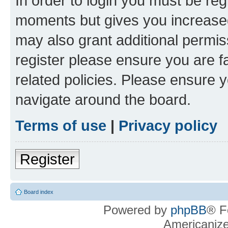
In order to login you must be reg
moments but gives you increased
may also grant additional permis
register please ensure you are f
related policies. Please ensure 
navigate around the board.
Terms of use
|
Privacy policy
Register
Board index
Powered by
phpBB
® F
Americaniz